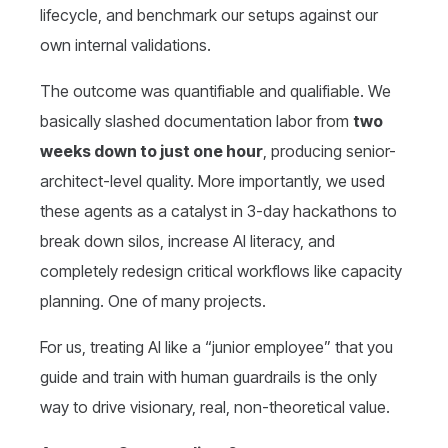
lifecycle, and benchmark our setups against our
own internal validations.
The outcome was quantifiable and qualifiable. We
basically slashed documentation labor from
two
weeks down to just one hour
, producing senior-
architect-level quality. More importantly, we used
these agents as a catalyst in 3-day hackathons to
break down silos, increase AI literacy, and
completely redesign critical workflows like capacity
planning. One of many projects.
For us, treating AI like a “junior employee” that you
guide and train with human guardrails is the only
way to drive visionary, real, non-theoretical value.