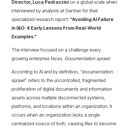
Director, Luca Pedrazzini
on a global scale when
interviewed by analysts at Gartner for their
specialized research report:
“Avoiding AI Failure
in I&O: 4 Early Lessons From Real-World
Examples.”
The interview focused on a challenge every
growing enterprise faces.
Documentation sprawl.
According to AI and by definition, “documentation
sprawl” refers to the uncontrolled, fragmented
proliferation of digital documents and information
assets across multiple disconnected systems,
platforms, and locations within an organization. It
occurs when an organization lacks a single
centralized source of truth, causing files to become