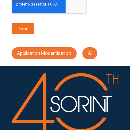
Application Modernization
AI