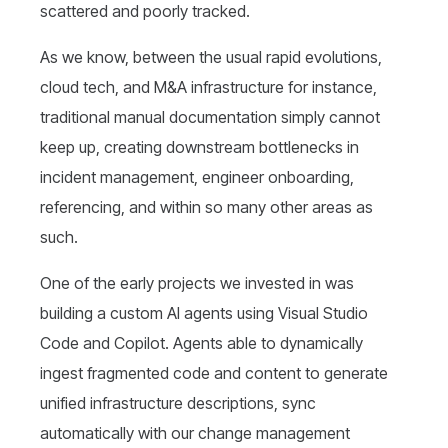
scattered and poorly tracked.
As we know, between the usual rapid evolutions,
cloud tech, and M&A infrastructure for instance,
traditional manual documentation simply cannot
keep up, creating downstream bottlenecks in
incident management, engineer onboarding,
referencing, and within so many other areas as
such.
One of the early projects we invested in was
building a custom AI agents using Visual Studio
Code and Copilot. Agents able to dynamically
ingest fragmented code and content to generate
unified infrastructure descriptions, sync
automatically with our change management