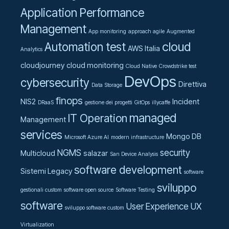
Application Performance
Management
App monitoring
approach agile
Augmented
cloud
Automation test
AWS Italia
Analytics
cloudjourney
cloud monitoring
Cloud Native
Crowdstrike test
DevOps
cybersecurity
Direttiva
Data Storage
finops
NIS2
Incident
DRaaS
gestione dei progetti
GitOps
illycaffe
managed
IT Operation
Management
services
Mongo DB
Microsoft Azure AI
modern infrastructure
NGMS
security
Multicloud
salazar
San Device Analysis
software development
Sistemi Legacy
software
sviluppo
gestionali custom
software open source
Software Testing
software
User Experience UX
sviluppo software custom
Virtualization