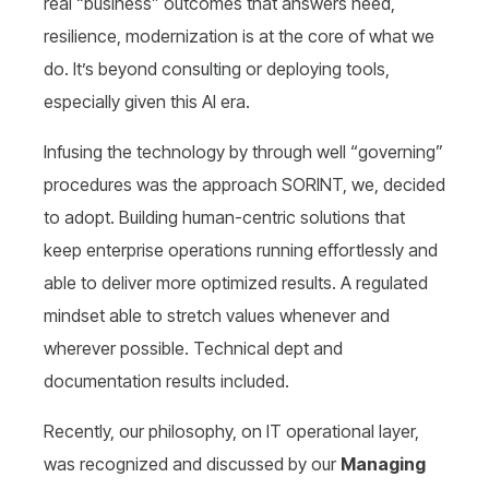
real “business” outcomes that answers need,
resilience, modernization is at the core of what we
do. It’s beyond consulting or deploying tools,
especially given this AI era.
Infusing the technology by through well “governing”
procedures was the approach SORINT, we, decided
to adopt. Building human-centric solutions that
keep enterprise operations running effortlessly and
able to deliver more optimized results. A regulated
mindset able to stretch values whenever and
wherever possible. Technical dept and
documentation results included.
Recently, our philosophy, on IT operational layer,
was recognized and discussed by our
Managing