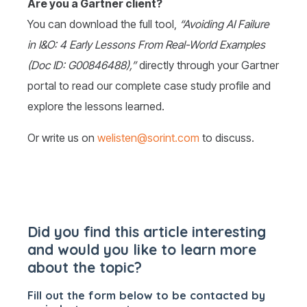
Are you a Gartner client?
You can download the full tool,
“Avoiding AI Failure
in I&O: 4 Early Lessons From Real-World Examples
(Doc ID: G00846488),”
directly through your Gartner
portal to read our complete case study profile and
explore the lessons learned.
Or write us on
welisten@sorint.com
to discuss.