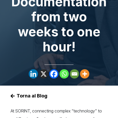
Documentation
from two
weeks to one
hour!
Torna al Blog
At SORINT, connecting complex “technology” to