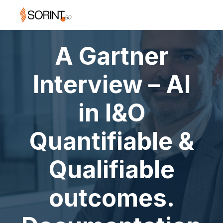
A Gartner
Interview – AI
in I&O
Quantifiable &
Qualifiable
outcomes.