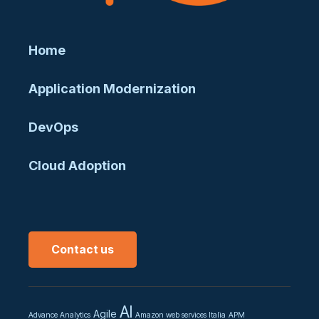
Home
Application Modernization
DevOps
Cloud Adoption
Contact us
AI
Agile
Advance Analytics
Amazon web services Italia
APM