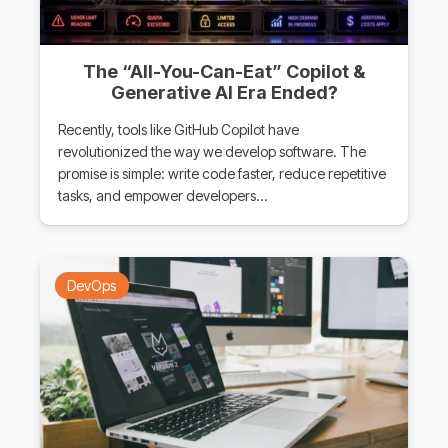
The “All-You-Can-Eat” Copilot &
Generative AI Era Ended?
Recently, tools like GitHub Copilot have
revolutionized the way we develop software. The
promise is simple: write code faster, reduce repetitive
tasks, and empower developers…
DevOps