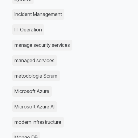
Incident Management
IT Operation
manage security services
managed services
metodologia Scrum
Microsoft Azure
Microsoft Azure AI
modern infrastructure
Mongo DB