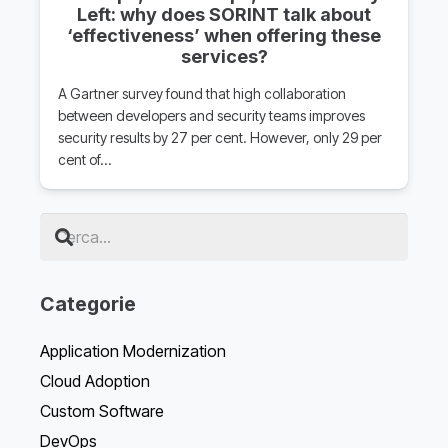
Left: why does SORINT talk about
‘effectiveness’ when offering these
services?
A Gartner survey found that high collaboration
between developers and security teams improves
security results by 27 per cent. However, only 29 per
cent of…
Categorie
Application Modernization
Cloud Adoption
Custom Software
DevOps