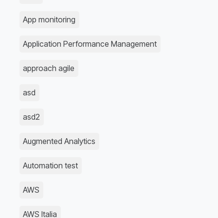
App monitoring
Application Performance Management
approach agile
asd
asd2
Augmented Analytics
Automation test
AWS
AWS Italia