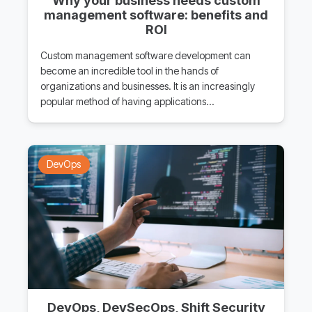
Why your business needs custom
management software: benefits and
ROI
Custom management software development can
become an incredible tool in the hands of
organizations and businesses. It is an increasingly
popular method of having applications…
DevOps
DevOps, DevSecOps, Shift Security