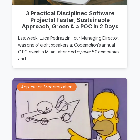
3 Practical Disciplined Software
Projects! Faster, Sustainable
Approach, Green & a POC in 2 Days
Last week, Luca Pedrazzini, our Managing Director,
was one of eight speakers at Codemotion’s annual
CTO event in Milan, attended by over 50 companies
and…
Application Modernization