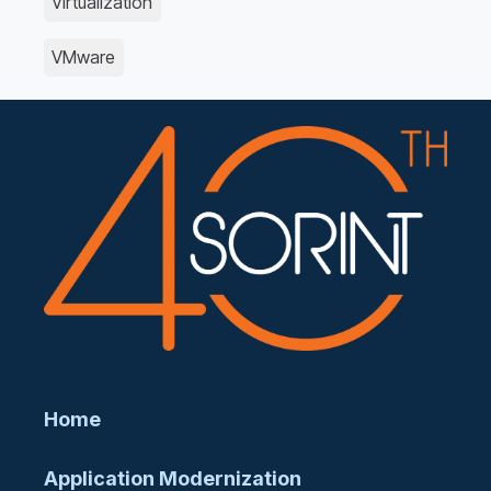
Virtualization
VMware
Home
Application Modernization