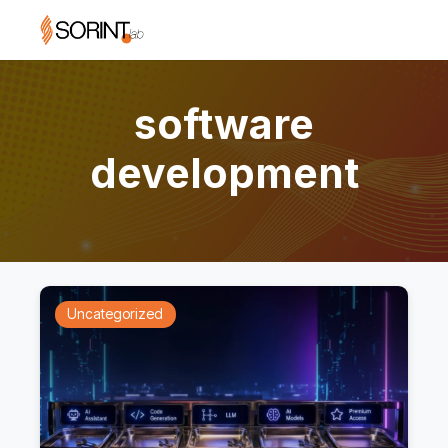
software
development
Uncategorized