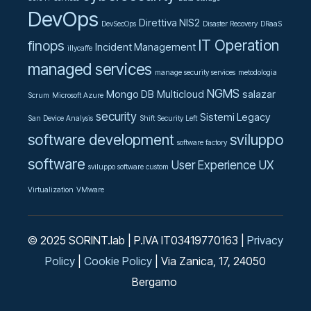
DevOps
Direttiva NIS2
DevSecOps
Disaster Recovery
DRaaS
IT Operation
finops
Incident Management
illycaffe
managed services
manage security services
metodologia
NGMS
Mongo DB
Multicloud
salazar
Scrum
Microsoft Azure
security
Sistemi Legacy
San Device Analysis
Shift Security Left
software development
sviluppo
software factory
software
User Experience UX
sviluppo software custom
Virtualization
VMware
© 2025 SORINT.lab | P.IVA IT03419770163 |
Privacy
Policy
|
Cookie Policy
| Via Zanica, 17, 24050
Bergamo