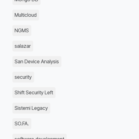
Multicloud
NGMS
salazar
San Device Analysis
security
Shift Security Left
Sistemi Legacy
SO.FA.