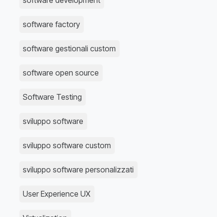
software development
software factory
software gestionali custom
software open source
Software Testing
sviluppo software
sviluppo software custom
sviluppo software personalizzati
User Experience UX