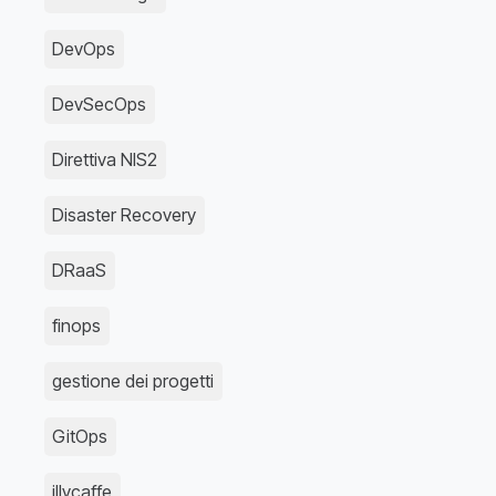
DevOps
DevSecOps
Direttiva NIS2
Disaster Recovery
DRaaS
finops
gestione dei progetti
GitOps
illycaffe