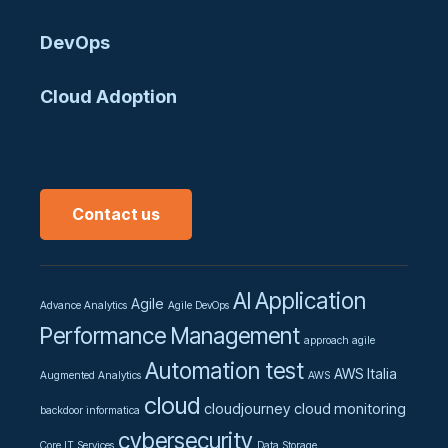
DevOps
Cloud Adoption
Contact us
AI
Application
Agile
Advance Analytics
Agile DevOps
Performance Management
approach agile
Automation test
AWS Italia
Augmented Analytics
AWS
cloud
cloudjourney
cloud monitoring
backdoor informatica
cybersecurity
Core IT Services
Data Storage