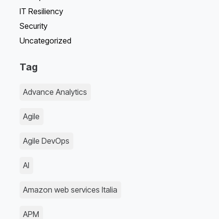
IT Resiliency
Security
Uncategorized
Tag
Advance Analytics
Agile
Agile DevOps
AI
Amazon web services Italia
APM