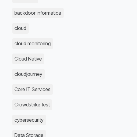
backdoor informatica
cloud
cloud monitoring
Cloud Native
cloudjourney
Core IT Services
Crowdstrike test
cybersecurity
Data Storage