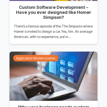
Custom Software Development –
Have you ever designed like Homer
Simpson?
There’s a famous episode of the The Simpsons where
Homer is invited to design a car.Yes, him. An average
American, with no experience, put in…
Application Modernization