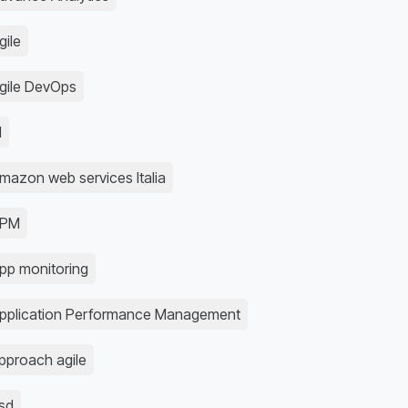
gile
gile DevOps
I
mazon web services Italia
APM
pp monitoring
pplication Performance Management
pproach agile
sd