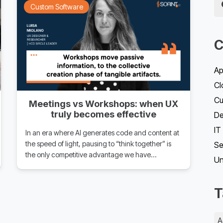
Custom Software
C
Ap
Cl
Cu
Meetings vs Workshops: when UX
truly becomes effective
D
IT
In an era where AI generates code and content at
the speed of light, pausing to “think together” is
Se
the only competitive advantage we have…
Un
T
A