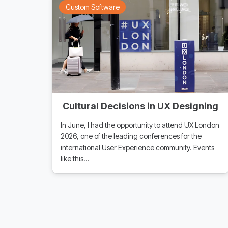
Custom Software
Cultural Decisions in UX Designing
In June, I had the opportunity to attend UX London
2026, one of the leading conferences for the
international User Experience community. Events
like this…