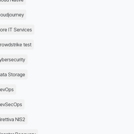
loudjourney
ore IT Services
rowdstrike test
ybersecurity
ata Storage
evOps
evSecOps
irettiva NIS2