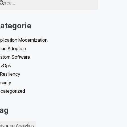
ategorie
plication Modernization
oud Adoption
stom Software
evOps
 Resiliency
curity
categorized
ag
dvance Analytics