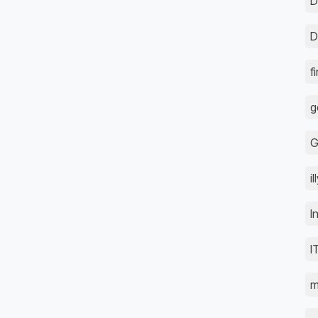
D
D
f
g
G
i
I
I
m