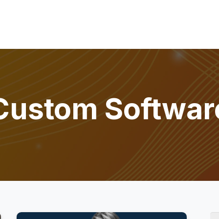
Custom Softwar