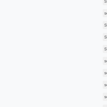
S
s
S
S
S
s
s
s
s