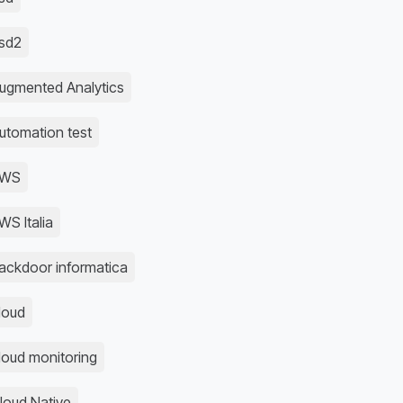
sd2
ugmented Analytics
utomation test
AWS
WS Italia
ackdoor informatica
loud
loud monitoring
loud Native