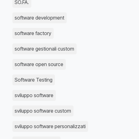
SO.FA.
software development
software factory
software gestionali custom
software open source
Software Testing
sviluppo software
sviluppo software custom
sviluppo software personalizzati