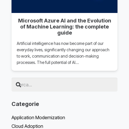
Microsoft Azure AI and the Evolution
of Machine Learning: the complete
guide
Artificial intelligence has now become part of our
everyday lives, significantly changing our approach
to work, communication and decision-making
processes. The full potential of AI…
Categorie
Application Modernization
Cloud Adoption