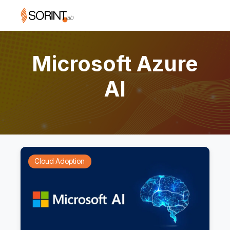
Microsoft Azure
AI
Cloud Adoption