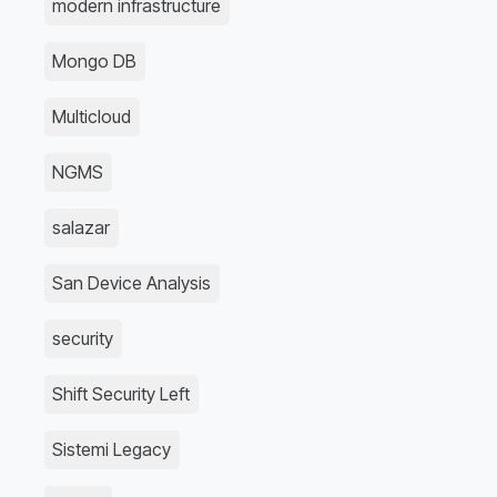
modern infrastructure
Mongo DB
Multicloud
NGMS
salazar
San Device Analysis
security
Shift Security Left
Sistemi Legacy