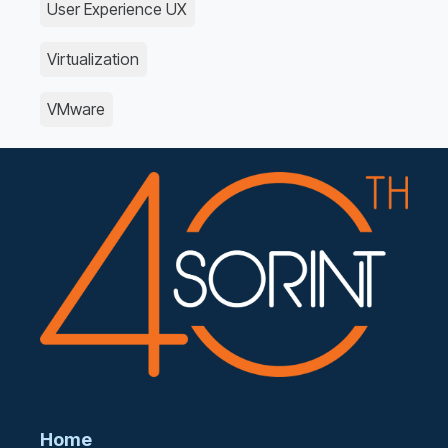
User Experience UX
Virtualization
VMware
Home