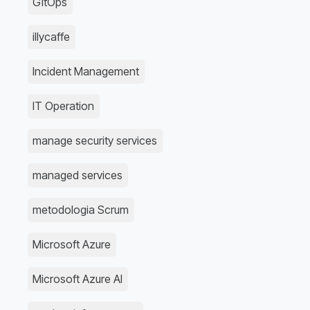
GitOps
illycaffe
Incident Management
IT Operation
manage security services
managed services
metodologia Scrum
Microsoft Azure
Microsoft Azure AI