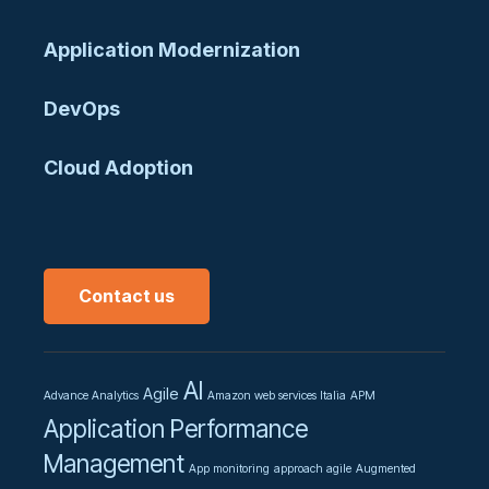
Application Modernization
DevOps
Cloud Adoption
Contact us
AI
Agile
Advance Analytics
Amazon web services Italia
APM
Application Performance
Management
App monitoring
approach agile
Augmented