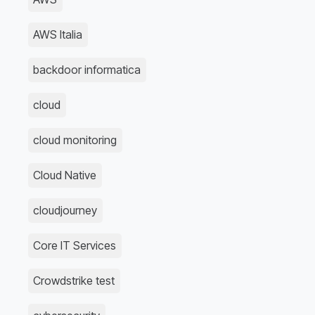
AWS Italia
backdoor informatica
cloud
cloud monitoring
Cloud Native
cloudjourney
Core IT Services
Crowdstrike test