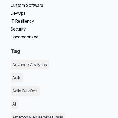
Custom Software
DevOps
IT Resiliency
Security
Uncategorized
Tag
Advance Analytics
Agile
Agile DevOps
AI
Amazon web services Italia