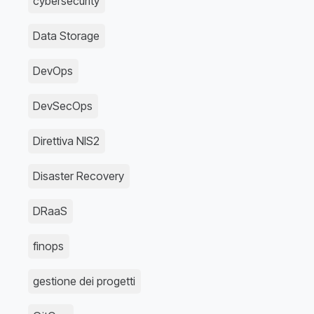
cybersecurity
Data Storage
DevOps
DevSecOps
Direttiva NIS2
Disaster Recovery
DRaaS
finops
gestione dei progetti