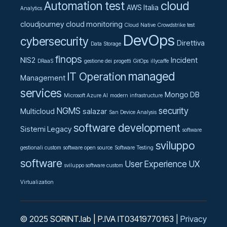
cloud
Automation test
AWS Italia
Analytics
cloudjourney
cloud monitoring
Cloud Native
Crowdstrike test
DevOps
cybersecurity
Direttiva
Data Storage
finops
NIS2
Incident
DRaaS
gestione dei progetti
GitOps
illycaffe
managed
IT Operation
Management
services
Mongo DB
Microsoft Azure AI
modern infrastructure
NGMS
security
Multicloud
salazar
San Device Analysis
software development
Sistemi Legacy
software
sviluppo
gestionali custom
software open source
Software Testing
software
User Experience UX
sviluppo software custom
Virtualization
© 2025 SORINT.lab | P.IVA IT03419770163 |
Privacy