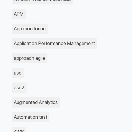
APM
App monitoring
Application Performance Management
approach agile
asd
asd2
Augmented Analytics
Automation test
AWS