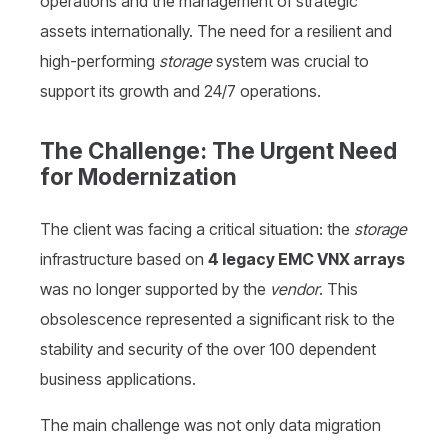
operations and the management of strategic
assets internationally. The need for a resilient and
high-performing
storage
system was crucial to
support its growth and 24/7 operations.
The Challenge: The Urgent Need
for Modernization
The client was facing a critical situation: the
storage
infrastructure based on
4 legacy EMC VNX arrays
was no longer supported by the
vendor
. This
obsolescence represented a significant risk to the
stability and security of the over 100 dependent
business applications.
The main challenge was not only data migration