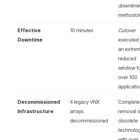
downtime
methodol
Effective
10 minutes
Cutover
Downtime
executed 
an extrem
reduced
window f
over 100
applicatio
Decommissioned
4 legacy VNX
Complete
Infrastructure
arrays
removal o
decommissioned
obsolete
technolo
with over