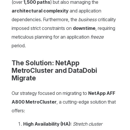
(over
1,500 paths
) but also managing the
architectural complexity
and application
dependencies. Furthermore, the
business
criticality
imposed strict constraints on
downtime
, requiring
meticulous planning for an application
freeze
period.
The Solution: NetApp
MetroCluster and DataDobi
Migrate
Our strategy focused on migrating to
NetApp AFF
A800 MetroCluster
, a cutting-edge solution that
offers:
High Availability (HA):
Stretch cluster