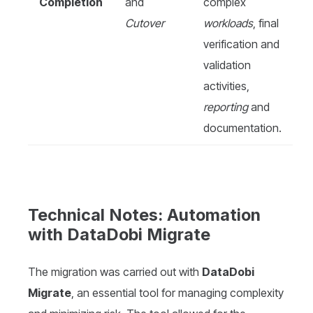
Completion
and
complex
Cutover
workloads
, final
verification and
validation
activities,
reporting
and
documentation.
Technical Notes: Automation
with DataDobi Migrate
The migration was carried out with
DataDobi
Migrate
, an essential tool for managing complexity