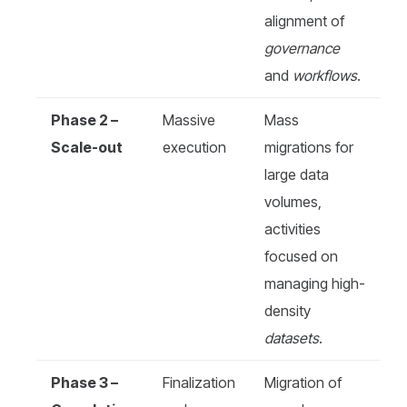
alignment of
governance
and
workflows
.
Phase 2 –
Massive
Mass
Scale-out
execution
migrations for
large data
volumes,
activities
focused on
managing high-
density
datasets
.
Phase 3 –
Finalization
Migration of