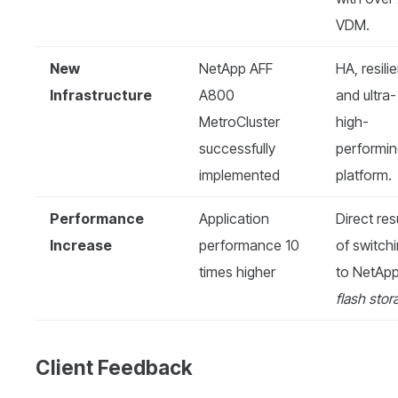
VDM.
New
NetApp AFF
HA, resilie
Infrastructure
A800
and ultra-
MetroCluster
high-
successfully
performi
implemented
platform.
Performance
Application
Direct res
Increase
performance 10
of switch
times higher
to NetAp
flash stor
Client Feedback