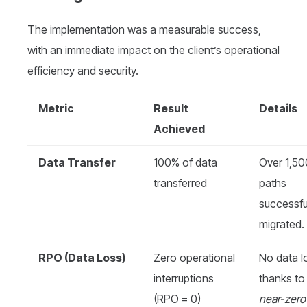
The implementation was a measurable success,
with an immediate impact on the client’s operational
efficiency and security.
Metric
Result
Details
Achieved
Data Transfer
100% of data
Over 1,50
transferred
paths
successfu
migrated.
RPO (Data Loss)
Zero operational
No data l
interruptions
thanks to
(RPO = 0)
near-zero