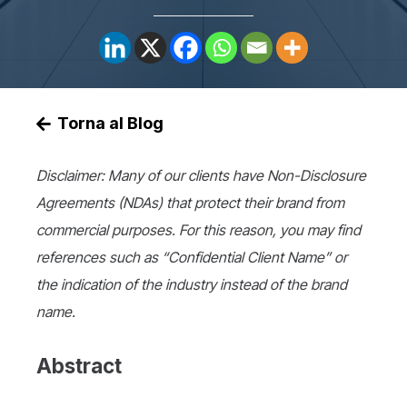
Torna al Blog
Disclaimer: Many of our clients have Non-Disclosure
Agreements (NDAs) that protect their brand from
commercial purposes. For this reason, you may find
references such as “Confidential Client Name” or
the indication of the industry instead of the brand
name.
Abstract