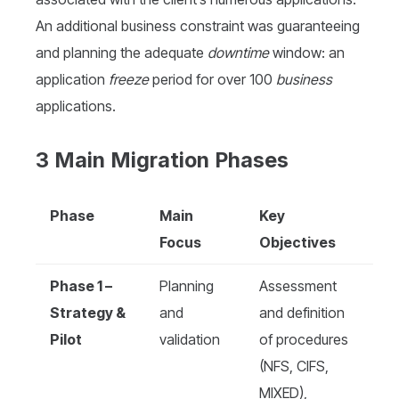
An additional business constraint was guaranteeing
and planning the adequate
downtime
window: an
application
freeze
period for over 100
business
applications.
3 Main Migration Phases
Phase
Main
Key
Focus
Objectives
Phase 1 –
Planning
Assessment
Strategy &
and
and definition
Pilot
validation
of procedures
(NFS, CIFS,
MIXED),