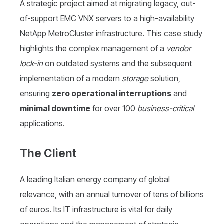
A strategic project aimed at migrating legacy, out-
of-support EMC VNX servers to a high-availability
NetApp MetroCluster infrastructure. This case study
highlights the complex management of a
vendor
lock-in
on outdated systems and the subsequent
implementation of a modern
storage
solution,
ensuring
zero operational interruptions
and
minimal downtime
for over 100
business-critical
applications.
The Client
A leading Italian energy company of global
relevance, with an annual turnover of tens of billions
of euros. Its IT infrastructure is vital for daily