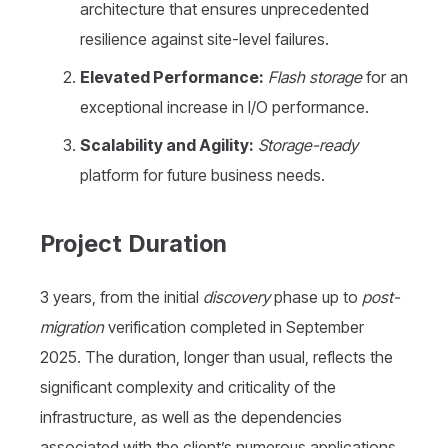
architecture that ensures unprecedented
resilience against site-level failures.
Elevated Performance:
Flash storage
for an
exceptional increase in I/O performance.
Scalability and Agility:
Storage-ready
platform for future business needs.
Project Duration
3 years, from the initial
discovery
phase up to
post-
migration
verification completed in September
2025. The duration, longer than usual, reflects the
significant complexity and criticality of the
infrastructure, as well as the dependencies
associated with the client’s numerous applications.