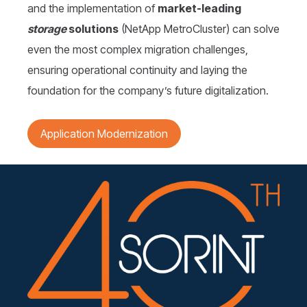
and the implementation of
market-leading
storage
solutions
(NetApp MetroCluster) can solve
even the most complex migration challenges,
ensuring operational continuity and laying the
foundation for the company’s future digitalization.
Application Modernization