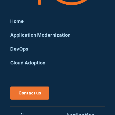
Home
Application Modernization
DevOps
Cloud Adoption
Contact us