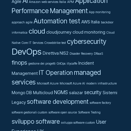
AI
Application
Agile
Amazon web services Italia
APM
Performance Management
App monitoring
Automation test
AWS Italia
approach agile
backdoor
cloud
cloudjourney
cloud monitoring
informatica
Cloud
cybersecurity
Native
Core IT Services
Crowdstrike test
DevOps
Direttiva NIS2
Disaster Recovery
DRaaS
finops
Incident
gestione dei progetti
GitOps
illycaffe
managed
IT Operation
Management
services
Microsoft Azure
Microsoft Azure AI
modern infrastructure
NGMS
security
Mongo DB
Multicloud
salazar
Sistemi
software development
Legacy
software factory
software gestionali custom
software open source
Software Testing
sviluppo software
User
sviluppo software custom