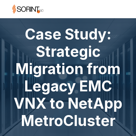
Case Study:
Strategic
Migration from
Legacy EMC
VNX to NetApp
MetroCluster