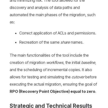
and minimizing risk. The tool allowed for the
discovery and analysis of data paths and
automated the main phases of the migration, such
as:
Correct application of ACLs and permissions.
Recreation of the same
share
names.
The main functionalities of the tool include the
creation of migration
workflows
, the initial
baseline
,
and the scheduling of incremental copies. It also
allows for testing and simulating the
cutover
before
executing the actual migration, ensuring the goal of
RPO (Recovery Point Objective) equal to zero
.
Strategic and Technical Results