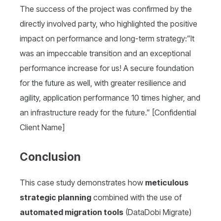
The success of the project was confirmed by the
directly involved party, who highlighted the positive
impact on performance and long-term strategy:”It
was an impeccable transition and an exceptional
performance increase for us! A secure foundation
for the future as well, with greater resilience and
agility, application performance 10 times higher, and
an infrastructure ready for the future.” [Confidential
Client Name]
Conclusion
This case study demonstrates how
meticulous
strategic planning
combined with the use of
automated migration tools
(DataDobi Migrate)