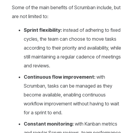
Some of the main benefits of Scrumban include, but
are not limited to:
Sprint flexibility:
instead of adhering to fixed
cycles, the team can choose to move tasks
according to their priority and availability, while
still maintaining a regular cadence of meetings
and reviews.
Continuous flow improvement:
with
Scrumban, tasks can be managed as they
become available, enabling continuous
workflow improvement without having to wait
for a sprint to end.
Constant monitoring:
with Kanban metrics
and regular Scrum reviews, team performance