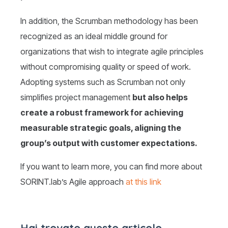
In addition, the Scrumban methodology has been
recognized as an ideal middle ground for
organizations that wish to integrate agile principles
without compromising quality or speed of work.
Adopting systems such as Scrumban not only
simplifies project management
but also helps
create a robust framework for achieving
measurable strategic goals, aligning the
group’s output with customer expectations.
If you want to learn more, you can find more about
SORINT.lab’s Agile approach
at this link