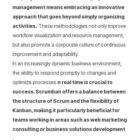
management means embracing an innovative
approach that goes beyond simply organizing
activities.
These methodologies not only improve
workflow visualization and resource management,
but also promote a corporate culture of continuous
improvement and adaptability.
In an increasingly dynamic business environment,
the ability to respond promptly to changes and
optimize processes
n real time is crucial to
success. Scrumban offers a balance between
the structure of Scrum and the flexibility of
Kanban, making it particularly beneficial for
teams working in areas such as web marketing
consulting or business solutions development
.