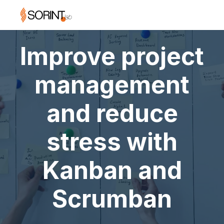
Improve project
management
and reduce
stress with
Kanban and
Scrumban