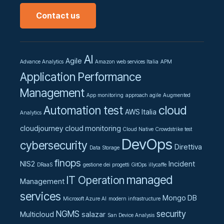
Contact us
AI
Agile
Advance Analytics
Amazon web services Italia
APM
Application Performance
Management
App monitoring
approach agile
Augmented
cloud
Automation test
AWS Italia
Analytics
cloudjourney
cloud monitoring
Cloud Native
Crowdstrike test
DevOps
cybersecurity
Direttiva
Data Storage
finops
NIS2
Incident
DRaaS
gestione dei progetti
GitOps
illycaffe
managed
IT Operation
Management
services
Mongo DB
Microsoft Azure AI
modern infrastructure
NGMS
security
Multicloud
salazar
San Device Analysis