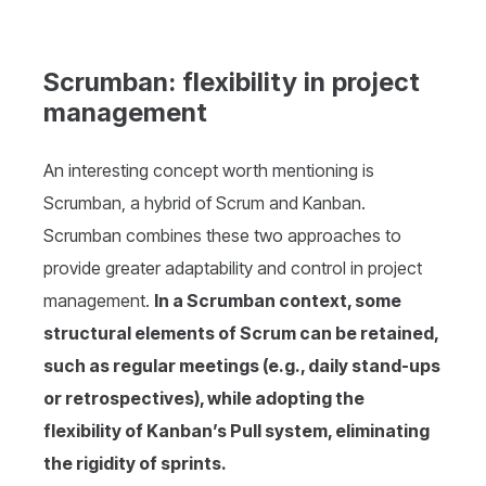
Scrumban: flexibility in project
management
An interesting concept worth mentioning is
Scrumban, a hybrid of Scrum and Kanban.
Scrumban combines these two approaches to
provide greater adaptability and control in project
management.
In a Scrumban context, some
structural elements of Scrum can be retained,
such as regular meetings (e.g., daily stand-ups
or retrospectives), while adopting the
flexibility of Kanban’s Pull system, eliminating
the rigidity of sprints.