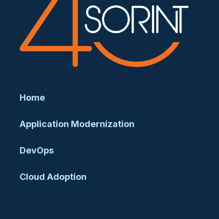
Home
Application Modernization
DevOps
Cloud Adoption