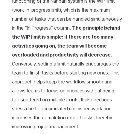
functioning of the Kanban system is the WIP limit
(work-in-progress limit), which is the maximum
number of tasks that can be handled simultaneously
in the “In Progress” column.
The principle behind
the WIP limit is simple: if there are too many
activities going on, the team will become
overloaded and productivity will decrease.
Conversely, setting a limit naturally encourages the
team to finish tasks before starting new ones. This
approach helps keep the workflow smooth and
allows teams to focus on priorities without being
too scattered on multiple fronts. It also reduces
stress due to accumulated unfinished work and
increases the completion rate of tasks, thereby
improving project management.