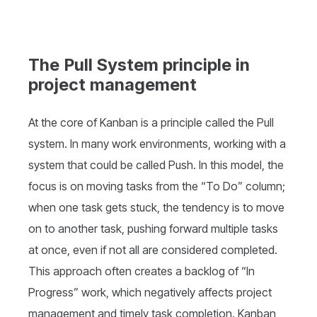
The Pull System principle in
project management
At the core of Kanban is a principle called the Pull
system. In many work environments, working with a
system that could be called Push. In this model, the
focus is on moving tasks from the “To Do” column;
when one task gets stuck, the tendency is to move
on to another task, pushing forward multiple tasks
at once, even if not all are considered completed.
This approach often creates a backlog of “In
Progress” work, which negatively affects project
management and timely task completion. Kanban,