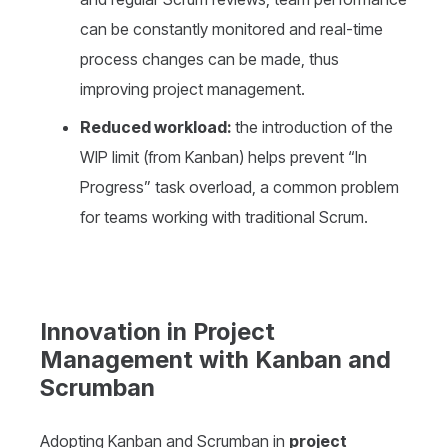
can be constantly monitored and real-time
process changes can be made, thus
improving project management.
Reduced workload:
the introduction of the
WIP limit (from Kanban) helps prevent “In
Progress” task overload, a common problem
for teams working with traditional Scrum.
Innovation in Project
Management with Kanban and
Scrumban
Adopting Kanban and Scrumban in
project