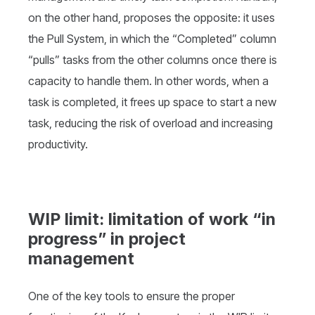
on the other hand, proposes the opposite: it uses
the Pull System, in which the “Completed” column
“pulls” tasks from the other columns once there is
capacity to handle them. In other words, when a
task is completed, it frees up space to start a new
task, reducing the risk of overload and increasing
productivity.
WIP limit: limitation of work “in
progress” in project
management
One of the key tools to ensure the proper