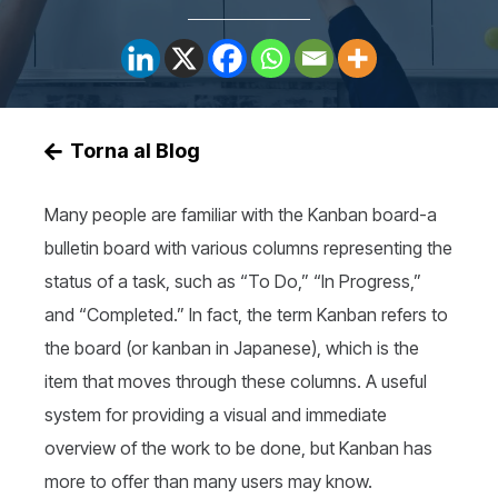
Torna al Blog
Many people are familiar with the Kanban board-a
bulletin board with various columns representing the
status of a task, such as “To Do,” “In Progress,”
and “Completed.” In fact, the term Kanban refers to
the board (or kanban in Japanese), which is the
item that moves through these columns. A useful
system for providing a visual and immediate
overview of the work to be done, but Kanban has
more to offer than many users may know.