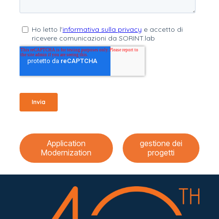
Application
gestione dei
Modernization
progetti