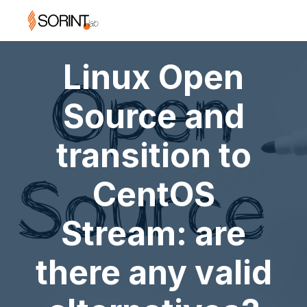
Linux Open
Source and
transition to
CentOS
Stream: are
there any valid