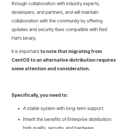
through collaboration with industry experts,
developers, and partners, and will maintain
collaboration with the community by offering
updates and security fixes compatible with Red
Hat’s binary.
It is important
to note that migrating from
CentOS to an alternative distribution requires
some attention and consideration.
Specifically, you need to:
A stable system with long-term support.
Inherit the benefits of Enterprise distribution:
high quality, security, and hardware