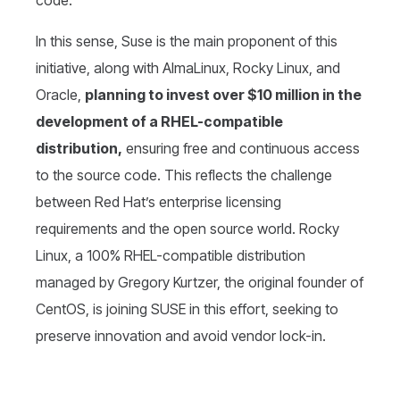
code.
In this sense, Suse is the main proponent of this
initiative, along with AlmaLinux, Rocky Linux, and
Oracle,
planning to invest over $10 million in the
development of a RHEL-compatible
distribution,
ensuring free and continuous access
to the source code. This reflects the challenge
between Red Hat’s enterprise licensing
requirements and the open source world. Rocky
Linux, a 100% RHEL-compatible distribution
managed by Gregory Kurtzer, the original founder of
CentOS, is joining SUSE in this effort, seeking to
preserve innovation and avoid vendor lock-in.