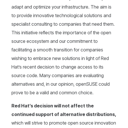
adapt and optimize your infrastructure. The aim is
to provide innovative technological solutions and
specialist consulting to companies that need them.
This initiative reflects the importance of the open
source ecosystem and our commitment to
facilitating a smooth transition for companies
wishing to embrace new solutions in light of Red
Hat’s recent decision to change access to its
source code. Many companies are evaluating
alternatives and, in our opinion, openSUSE could
prove to be a valid and common choice.
Red Hat’s decision will not affect the
continued support of alternative distributions,
which will strive to promote open source innovation