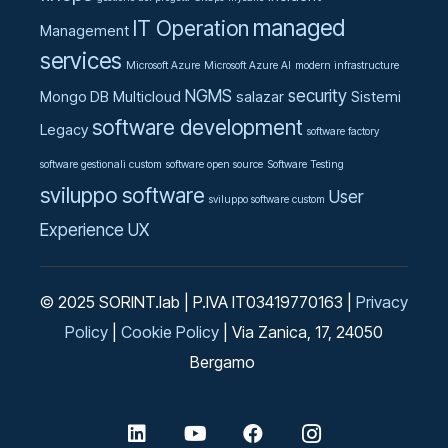
managed
IT Operation
Management
services
Microsoft Azure
Microsoft Azure AI
modern infrastructure
NGMS
security
Mongo DB
Multicloud
salazar
Sistemi
software development
Legacy
software factory
software gestionali custom
software open source
Software Testing
sviluppo software
User
sviluppo software custom
Experience UX
© 2025 SORINT.lab | P.IVA IT03419770163 |
Privacy
Policy
|
Cookie Policy
| Via Zanica, 17, 24050
Bergamo