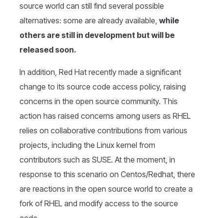
source world can still find several possible
alternatives: some are already available,
while
others are still in development but will be
released soon.
In addition, Red Hat recently made a significant
change to its source code access policy, raising
concerns in the open source community. This
action has raised concerns among users as RHEL
relies on collaborative contributions from various
projects, including the Linux kernel from
contributors such as SUSE. At the moment, in
response to this scenario on Centos/Redhat, there
are reactions in the open source world to create a
fork of RHEL and modify access to the source