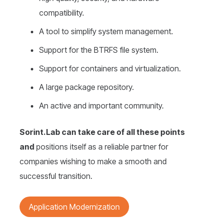
compatibility.
A tool to simplify system management.
Support for the BTRFS file system.
Support for containers and virtualization.
A large package repository.
An active and important community.
Sorint.Lab can take care of all these points
and
positions itself as a reliable partner for
companies wishing to make a smooth and
successful transition.
Application Modernization