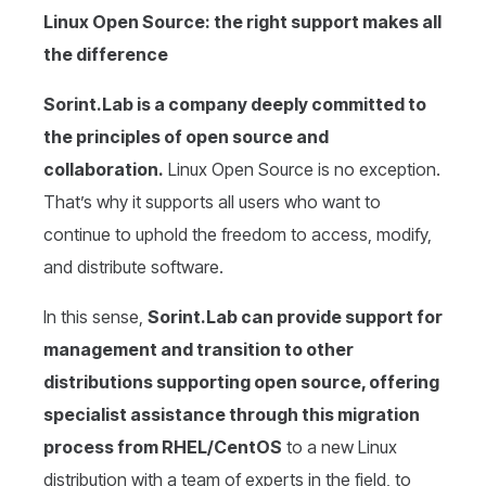
Linux Open Source: the right support makes all
the difference
Sorint.Lab is a company deeply committed to
the principles of open source and
collaboration.
Linux Open Source is no exception.
That’s why it supports all users who want to
continue to uphold the freedom to access, modify,
and distribute software.
In this sense,
Sorint.Lab can provide support for
management and transition to other
distributions supporting open source, offering
specialist assistance through this migration
process from RHEL/CentOS
to a new Linux
distribution with a team of experts in the field, to