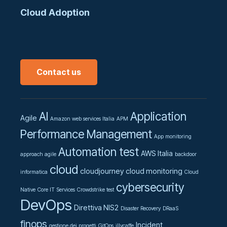
Cloud Adoption
Contact us
AI
Application
Agile
Amazon web services Italia
APM
Performance Management
App monitoring
Automation test
AWS Italia
approach agile
backdoor
cloud
cloudjourney
cloud monitoring
informatica
Cloud
cybersecurity
Native
Core IT Services
Crowdstrike test
DevOps
Direttiva NIS2
Disaster Recovery
DRaaS
finops
Incident
gestione dei progetti
GitOps
illycaffe