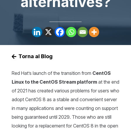
alternatives?
Torna al Blog
Red Hat’s launch of the transition from
CentOS
Linux to the CentOS Stream platform
at the end
of 2021 has created various problems for users who
adopt CentOS 8 as a stable and convenient server
in many applications and were counting on support
being guaranteed until 2029. Those who are still
looking for a replacement for CentOS 8 in the open