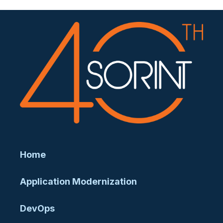
Home
Application Modernization
DevOps