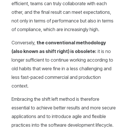
efficient, teams can truly collaborate with each
other, and the final result can meet expectations,
not only in terms of performance but also in terms
of compliance, which are increasingly high.
Conversely,
the conventional methodology
(also known as shift right) is obsolete:
it is no
longer sufficient to continue working according to
old habits that were fine in a less challenging and
less fast-paced commercial and production
context.
Embracing the shift left method is therefore
essential to achieve better results and more secure
applications and to introduce agile and flexible
practices into the software development lifecycle.