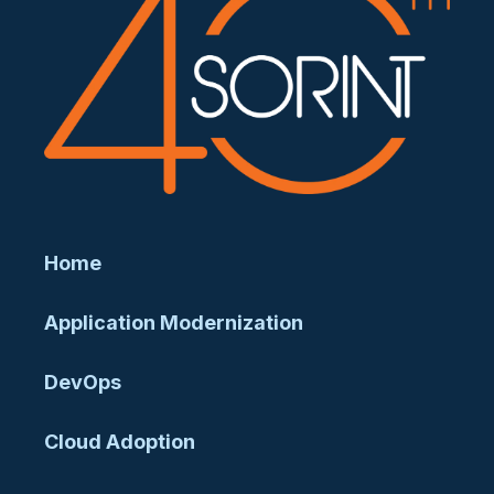
Home
Application Modernization
DevOps
Cloud Adoption