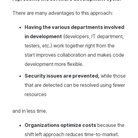
There are many advantages to this approach:
Having the various departments involved
in development
(developers, IT department,
testers, etc.) work together right from the
start improves collaboration and makes code
development more flexible.
Security issues are prevented,
while those
that are detected can be resolved using fewer
resources
and in less time.
Organizations optimize costs
because the
shift left approach reduces time-to-market.