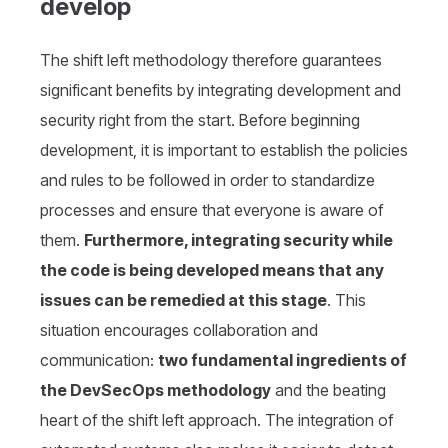
develop
The shift left methodology therefore guarantees
significant benefits by integrating development and
security right from the start. Before beginning
development, it is important to establish the policies
and rules to be followed in order to standardize
processes and ensure that everyone is aware of
them.
Furthermore, integrating security while
the code is being developed means that any
issues can be remedied at this stage
. This
situation encourages collaboration and
communication:
two fundamental ingredients of
the DevSecOps methodology
and the beating
heart of the shift left approach. The integration of