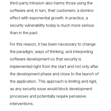
third-party intrusion also harms those using the
software and, in turn, their customers: a domino
effect with exponential growth. In practice, a
security vulnerability today is much more serious
than in the past.
For this reason, it has been necessary to change
the paradigm, ways of thinking, and interpreting
software development so that security is
implemented right from the start and not only after
the development phase and close to the launch of
the application. This approach is limiting and rigid,
as any security issue would block development
processes and potentially require pervasive
interventions.