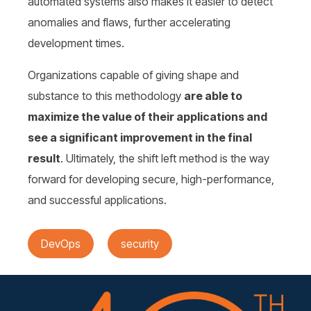
automated systems also makes it easier to detect
anomalies and flaws, further accelerating
development times.
Organizations capable of giving shape and
substance to this methodology
are able to
maximize the value of their applications and
see a significant improvement in the final
result
. Ultimately, the shift left method is the way
forward for developing secure, high-performance,
and successful applications.
DevOps
security