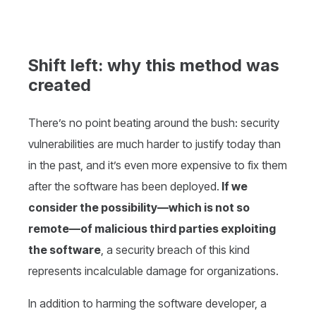
Shift left: why this method was
created
There’s no point beating around the bush: security
vulnerabilities are much harder to justify today than
in the past, and it’s even more expensive to fix them
after the software has been deployed.
If we
consider the possibility—which is not so
remote—of malicious third parties exploiting
the software
, a security breach of this kind
represents incalculable damage for organizations.
In addition to harming the software developer, a