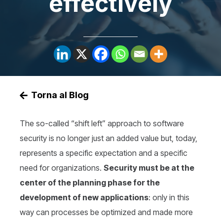
effectively
Torna al Blog
The so-called “shift left” approach to software
security is no longer just an added value but, today,
represents a specific expectation and a specific
need for organizations.
Security must be at the
center of the planning phase for the
development of new applications
: only in this
way can processes be optimized and made more