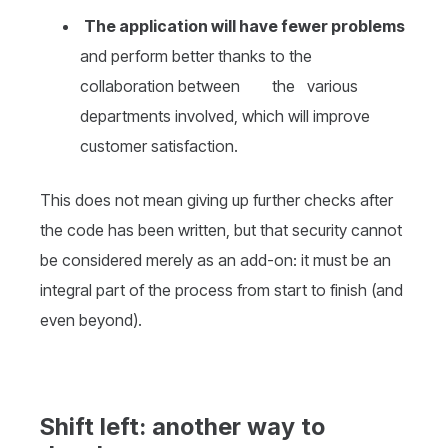
The application will have fewer problems
and perform better thanks to the
collaboration between the various
departments involved, which will improve
customer satisfaction.
This does not mean giving up further checks after
the code has been written, but that security cannot
be considered merely as an add-on: it must be an
integral part of the process from start to finish (and
even beyond).
Shift left: another way to