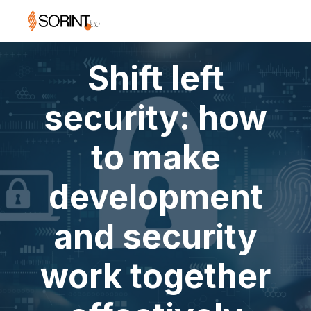
Shift left
security: how
to make
development
and security
work together