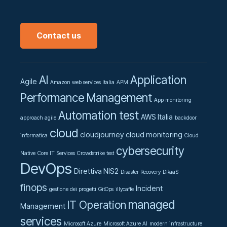
Contact us
AI
Application
Agile
Amazon web services Italia
APM
Performance Management
App monitoring
Automation test
AWS Italia
approach agile
backdoor
cloud
cloudjourney
cloud monitoring
informatica
Cloud
cybersecurity
Native
Core IT Services
Crowdstrike test
DevOps
Direttiva NIS2
Disaster Recovery
DRaaS
finops
Incident
gestione dei progetti
GitOps
illycaffe
managed
IT Operation
Management
services
Microsoft Azure
Microsoft Azure AI
modern infrastructure