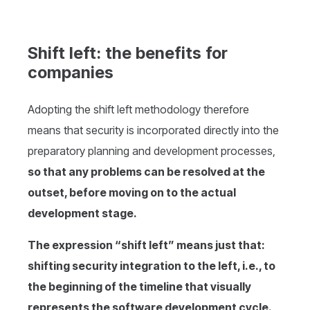
Shift left: the benefits for
companies
Adopting the shift left methodology therefore
means that security is incorporated directly into the
preparatory planning and development processes,
so that any problems can be resolved at the
outset, before moving on to the actual
development stage.
The expression “shift left” means just that:
shifting security integration to the left, i.e., to
the beginning of the timeline that visually
represents the software development cycle.