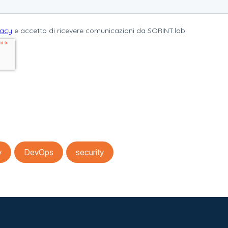
y
DevOps
security