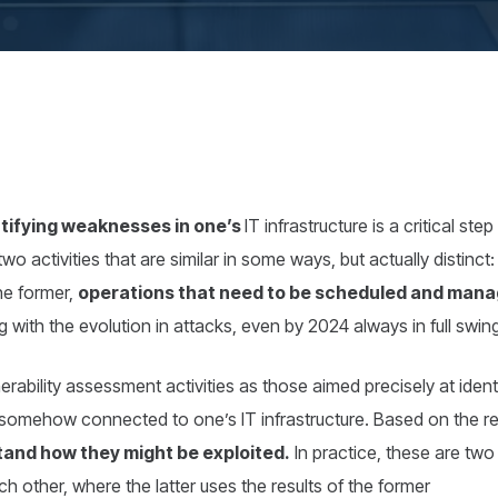
tifying weaknesses in one’s
IT infrastructure is a critical st
s two activities that are similar in some ways, but actually distinc
the former,
operations that need to be scheduled and mana
g with the evolution in attacks, even by 2024 always in full swin
erability assessment activities as those aimed precisely at identif
somehow connected to one’s IT infrastructure. Based on the rel
tand how they might be exploited.
In practice, these are two
h other, where the latter uses the results of the former