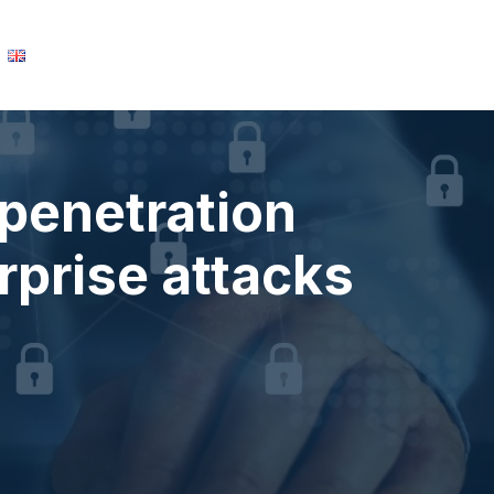
English
Learn about SORINT.lab
penetration
rprise attacks