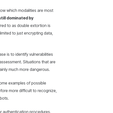
know which modalities are most
still dominated by
red to as double extortion is
imited to just encrypting data,
se is to identify vulnerabilities
 assessment. Situations that are
rtainly much more dangerous.
me examples of possible
fore more difficult to recognize,
bots.
or authentication procedures.