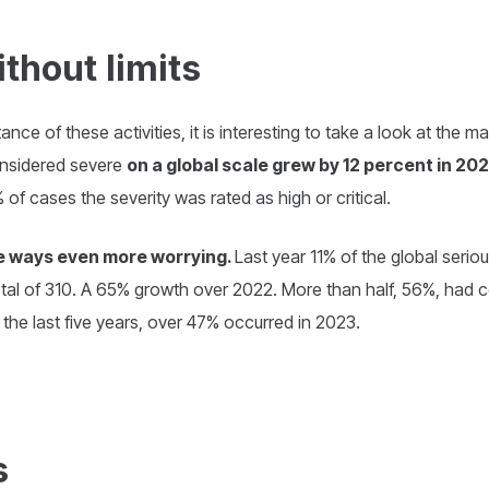
thout limits
nce of these activities, it is interesting to take a look at the 
onsidered severe
on a global scale grew by 12 percent in 2
of cases the severity was rated as high or critical.
ome ways even more worrying.
Last year 11% of the global seri
total of 310. A 65% growth over 2022. More than half, 56%, had 
 the last five years, over 47% occurred in 2023.
s