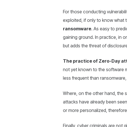
For those conducting vulnerabil
exploited, if only to know what 
ransomware
. As easy to predi
gaining ground. In practice, in 
but adds the threat of disclosur
The practice of Zero-Day at
not yet known to the software ma
less frequent than ransomware, 
Where, on the other hand, the 
attacks have already been seen. 
or more personalized, therefore
Finally, cyber criminals are not