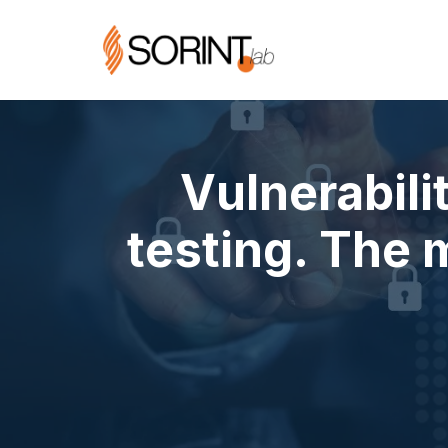
Vulnerabil
testing. The 