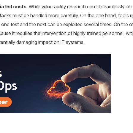
iated costs
. While vulnerability research can fit seamlessly int
 attacks must be handled more carefully. On the one hand, tools
one test and the next can be exploited several times. On the ot
cause it requires the intervention of highly trained personnel, w
otentially damaging impact on IT systems.