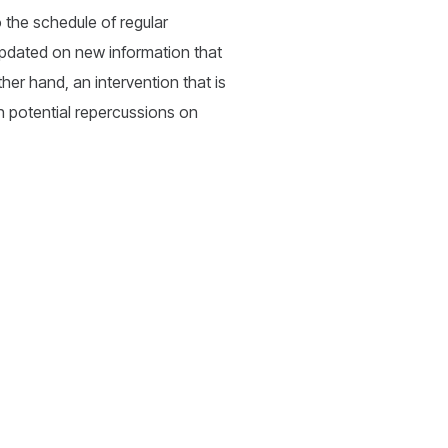
o the schedule of regular
 updated on new information that
her hand, an intervention that is
ith potential repercussions on