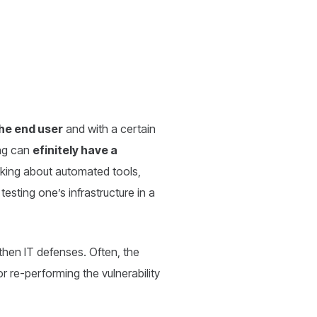
the end user
and with a certain
ing can
efinitely have a
lking about automated tools,
 testing one’s infrastructure in a
then IT defenses. Often, the
r re-performing the vulnerability