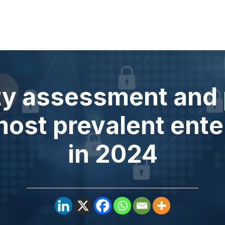
ity assessment and 
most prevalent ente
in 2024