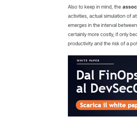
Also to keep in mind, the
assoc
activities, actual simulation of
emerges in the interval between 
certainly more costly, if only be
productivity and the risk of a p