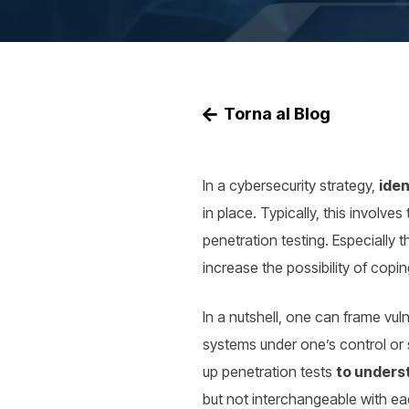
Torna al Blog
In a cybersecurity strategy,
iden
in place. Typically, this involve
penetration testing. Especially 
increase the possibility of copin
In a nutshell, one can frame vuln
systems under one’s control or 
up penetration tests
to unders
but not interchangeable with eac