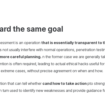
ard the same goal
ssessment is an operation
that is essentially transparent to 
s not usually interfere with normal operations, penetration test
more careful planning.
n the former case we are generally ta
ntion is often required, leading to actual ethical hacks useful for
st extreme cases, without precise agreement on when and how.
ation that can tell whether
cand how to take action
pto streng
 in turn used to identify new weaknesses and provide guidance fo