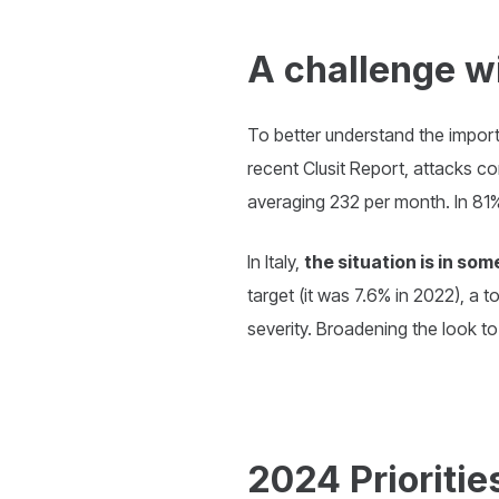
A challenge wi
To better understand the importa
recent Clusit Report, attacks c
averaging 232 per month. In 81% 
In Italy,
the situation is in s
target (it was 7.6% in 2022), a 
severity. Broadening the look to
2024 Prioritie