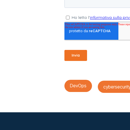
DevOps
cybersecurit