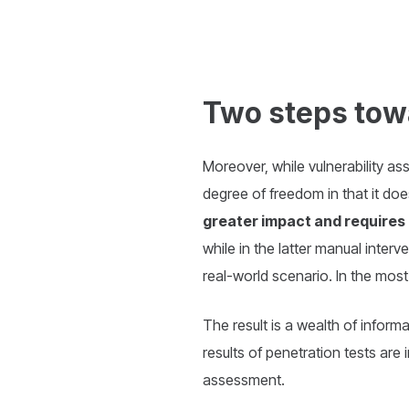
Two steps tow
Moreover, while vulnerability a
degree of freedom in that it doe
greater impact and requires 
while in the latter manual interve
real-world scenario. In the mo
The result is a wealth of inform
results of penetration tests are
assessment.