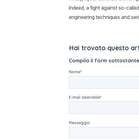
Indeed, a fight against so-calle
engineering techniques and seri