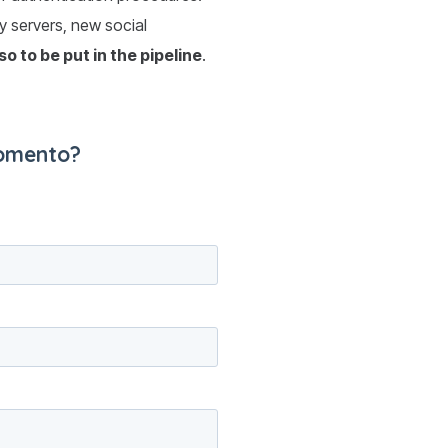
xy servers, new social
lso to be put in the pipeline
.