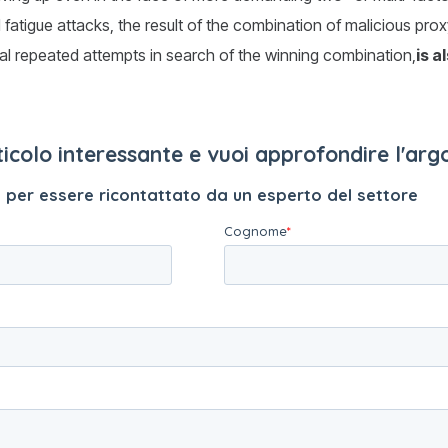
d fatigue attacks, the result of the combination of malicious pro
al repeated attempts in search of the winning combination,
is a