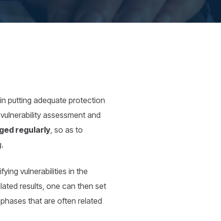
ep in putting adequate protection
t: vulnerability assessment and
ged regularly
, so as to
g.
ying vulnerabilities in the
ated results, one can then set
 phases that are often related