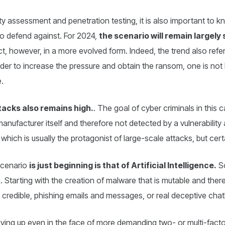
ity assessment and penetration testing, it is also important to 
to defend against. For 2024,
the scenario will remain largely 
ct, however, in a more evolved form. Indeed, the trend also refer
order to increase the pressure and obtain the ransom, one is not l
e.
tacks also remains high.
. The goal of cyber criminals in this ca
nufacturer itself and therefore not detected by a vulnerability
which is usually the protagonist of large-scale attacks, but ce
scenario
is just beginning is that of Artificial Intelligence.
So
Starting with the creation of malware that is mutable and there
 credible, phishing emails and messages, or real deceptive chat
 giving up even in the face of more demanding two- or multi-fact