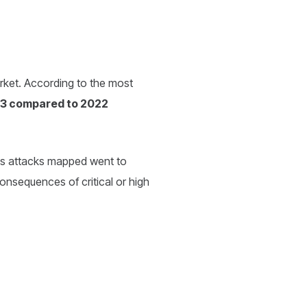
market. According to the most
023 compared to 2022
ous attacks mapped went to
consequences of critical or high