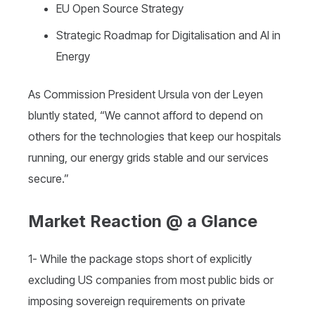
EU Open Source Strategy
Strategic Roadmap for Digitalisation and AI in
Energy
As Commission President Ursula von der Leyen
bluntly stated, “We cannot afford to depend on
others for the technologies that keep our hospitals
running, our energy grids stable and our services
secure.”
Market Reaction @ a Glance
1- While the package stops short of explicitly
excluding US companies from most public bids or
imposing sovereign requirements on private