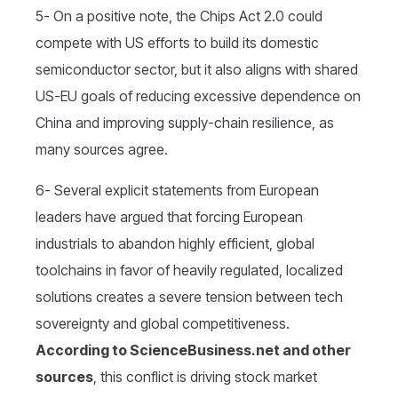
5- On a positive note, the Chips Act 2.0 could
compete with US efforts to build its domestic
semiconductor sector, but it also aligns with shared
US-EU goals of reducing excessive dependence on
China and improving supply-chain resilience, as
many sources agree.
6- Several explicit statements from European
leaders have argued that forcing European
industrials to abandon highly efficient, global
toolchains in favor of heavily regulated, localized
solutions creates a severe tension between tech
sovereignty and global competitiveness.
According to ScienceBusiness.net and other
sources
, this conflict is driving stock market