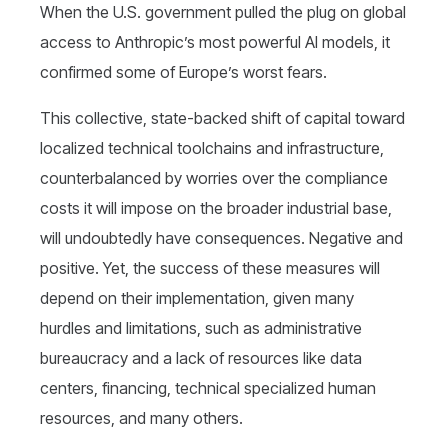
When the U.S. government pulled the plug on global
access to Anthropic’s most powerful AI models, it
confirmed some of Europe’s worst fears.
This collective, state-backed shift of capital toward
localized technical toolchains and infrastructure,
counterbalanced by worries over the compliance
costs it will impose on the broader industrial base,
will undoubtedly have consequences. Negative and
positive. Yet, the success of these measures will
depend on their implementation, given many
hurdles and limitations, such as administrative
bureaucracy and a lack of resources like data
centers, financing, technical specialized human
resources, and many others.