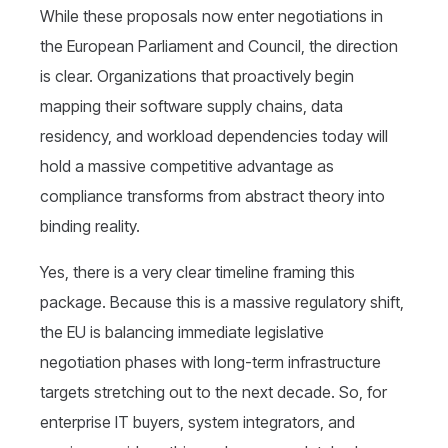
While these proposals now enter negotiations in
the European Parliament and Council, the direction
is clear. Organizations that proactively begin
mapping their software supply chains, data
residency, and workload dependencies today will
hold a massive competitive advantage as
compliance transforms from abstract theory into
binding reality.
Yes, there is a very clear timeline framing this
package. Because this is a massive regulatory shift,
the EU is balancing immediate legislative
negotiation phases with long-term infrastructure
targets stretching out to the next decade. So, for
enterprise IT buyers, system integrators, and