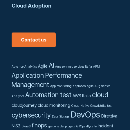
Cloud Adoption
Contact us
AI
Agile
Advance Analytics
Amazon web services Italia
APM
Application Performance
Management
App monitoring
approach agile
Augmented
cloud
Automation test
AWS Italia
Analytics
cloudjourney
cloud monitoring
Cloud Native
Crowdstrike test
DevOps
cybersecurity
Direttiva
Data Storage
finops
NIS2
Incident
DRaaS
gestione dei progetti
GitOps
illycaffe