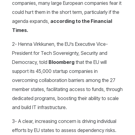
companies, many large European companies fear it
could hurt them in the short term, particularly if the
agenda expands,
according to the Financial
Times.
2- Henna Virkkunen, the EU’s Executive Vice-
President for Tech Sovereignty, Security and
Democracy, told
Bloomberg
that the EU will
support its 45,000 startup companies in
overcoming collaboration barriers among the 27
member states, facilitating access to funds, through
dedicated programs, boosting their ability to scale
and build IT infrastructure.
3- A clear, increasing concern is driving individual
efforts by EU states to assess dependency risks.