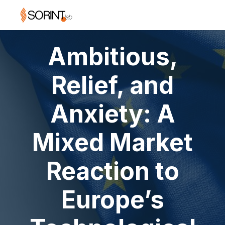
Ambitious,
Relief, and
Anxiety: A
Mixed Market
Reaction to
Europe’s