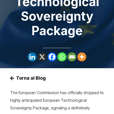
Technological
Sovereignty
Package
Torna al Blog
The European Commission has officially dropped its
highly anticipated European Technological
Sovereignty Package, signaling a definitively