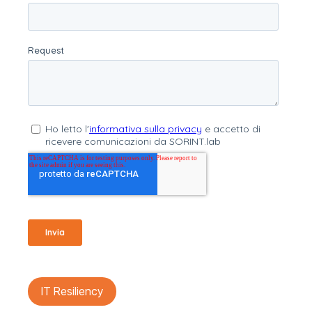
IT Resiliency