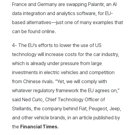
France and Germany are swapping Palantir, an AI
data integration and analytics software, for EU-
based alternatives—just one of many examples that
can be found online.
4- The EU’s efforts to lower the use of US
technology will increase costs for the car industry,
which is already under pressure from large
investments in electric vehicles and competition
from Chinese rivals. “Yet, we will comply with
whatever regulatory framework the EU agrees on,”
said Ned Curic, Chief Technology Officer of
Stellantis, the company behind Fiat, Peugeot, Jeep,
and other vehicle brands, in an article published by
the
Financial Times.