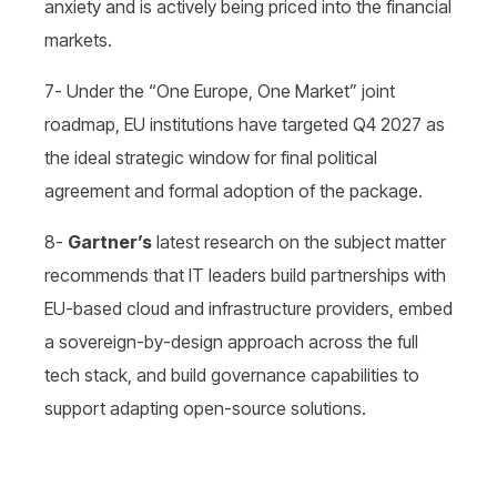
anxiety and is actively being priced into the financial
markets.
7- Under the “One Europe, One Market” joint
roadmap, EU institutions have targeted Q4 2027 as
the ideal strategic window for final political
agreement and formal adoption of the package.
8-
Gartner’s
latest research on the subject matter
recommends that IT leaders build partnerships with
EU-based cloud and infrastructure providers, embed
a sovereign-by-design approach across the full
tech stack, and build governance capabilities to
support adapting open-source solutions.