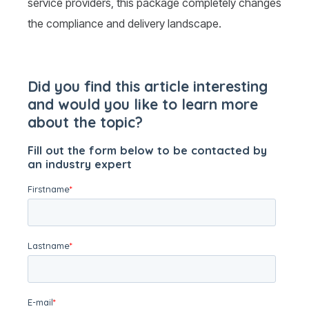
service providers, this package completely changes
the compliance and delivery landscape.