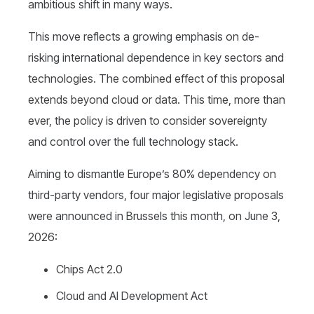
ambitious shift in many ways.
This move reflects a growing emphasis on de-
risking international dependence in key sectors and
technologies.
The combined effect of this proposal
extends beyond cloud or data.
This time, more than
ever, the policy is driven to consider sovereignty
and control over the full technology stack.
Aiming to dismantle Europe’s 80% dependency on
third-party vendors, four major legislative proposals
were announced in Brussels this month, on June 3,
2026:
Chips Act 2.0
Cloud and AI Development Act