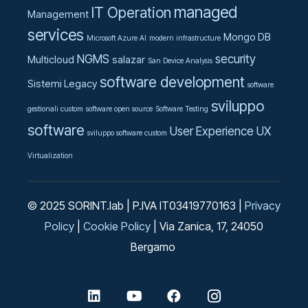
managed
IT Operation
Management
services
Mongo DB
Microsoft Azure AI
modern infrastructure
NGMS
security
Multicloud
salazar
San Device Analysis
software development
Sistemi Legacy
software
sviluppo
gestionali custom
software open source
Software Testing
software
User Experience UX
sviluppo software custom
Virtualization
© 2025 SORINT.lab | P.IVA IT03419770163 |
Privacy
Policy
|
Cookie Policy
| Via Zanica, 17, 24050
Bergamo