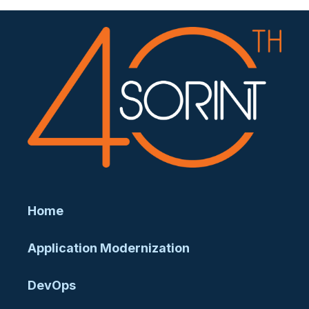
Home
Application Modernization
DevOps