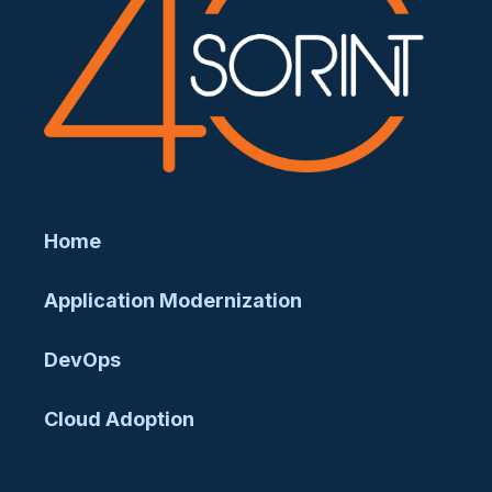
Home
Application Modernization
DevOps
Cloud Adoption