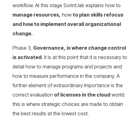
workflow. At this stage Sorint.lab explains how to
manage resources,
how
to plan skills refocus
and how to implement overall organizational
change.
Phase 3,
Governance,
is where change control
is activated
. It is at this point that it is necessary to
detail how to manage programs and projects and
how to measure performance in the company. A
further element of extraordinary importance is the
correct evaluation
of licenses in the cloud
world:
this is where strategic choices are made to obtain
the best results at the lowest cost.