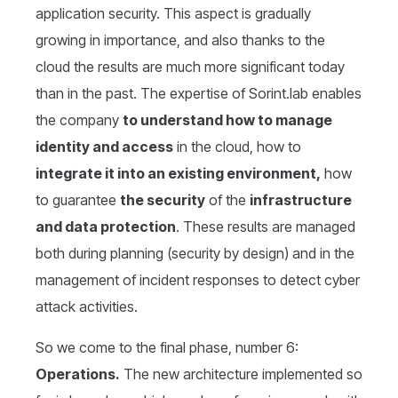
application security. This aspect is gradually
growing in importance, and also thanks to the
cloud the results are much more significant today
than in the past. The expertise of Sorint.lab enables
the company
to understand how to manage
identity and access
in the cloud, how to
integrate it into an existing environment,
how
to guarantee
the security
of the
infrastructure
and data protection
. These results are managed
both during planning (security by design) and in the
management of incident responses to detect cyber
attack activities.
So we come to the final phase, number 6:
Operations.
The new architecture implemented so