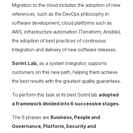
Migration to the cloud includes the adoption of new
references, such as the DevOps philosophy in
software development, cloud platforms such as
AWS, infrastructure automation (Terraform, Ansible),
the adoption of best practices of continuous
integration and delivery of new software releases.
Sorint.Lab,
as a system integrator, supports
customers on this new path, helping them achieve
the best results with the greatest quality guarantees.
To perform this task at its best Sorint.lab
adopted
a framework divided into 6 successive stages.
The 6 phases are
Business, People and
Governance, Platform, Security and