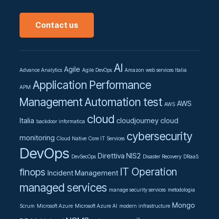
Contact us
AI
Agile
Advance Analytics
Agile DevOps
Amazon web services Italia
Application Performance
APM
Management
Automation test
AWS
AWS
cloud
Italia
cloudjourney
cloud
backdoor informatica
cybersecurity
monitoring
Cloud Native
Core IT Services
DevOps
Direttiva NIS2
DevSecOps
Disaster Recovery
DRaaS
IT Operation
finops
Incident Management
managed services
manage security services
metodologia
Mongo
Scrum
Microsoft Azure
Microsoft Azure AI
modern infrastructure