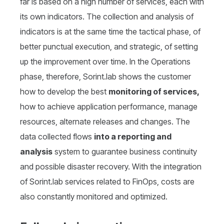
far is based on a high number of services, each with
its own indicators. The collection and analysis of
indicators is at the same time the tactical phase, of
better punctual execution, and strategic, of setting
up the improvement over time. In the Operations
phase, therefore, Sorint.lab shows the customer
how to develop the best
monitoring of services,
how to achieve application performance, manage
resources, alternate releases and changes. The
data collected flows
into a reporting and
analysis
system to guarantee business continuity
and possible disaster recovery. With the integration
of Sorint.lab services related to FinOps, costs are
also constantly monitored and optimized.