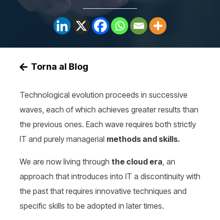
Torna al Blog
Technological evolution proceeds in successive
waves, each of which achieves greater results than
the previous ones. Each wave requires both strictly
IT and purely managerial
methods and skills.
We are now living through
the cloud era
, an
approach that introduces into IT a discontinuity with
the past that requires innovative techniques and
specific skills to be adopted in later times.