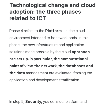
Technological change and cloud
adoption: the three phases
related to ICT
Phase 4 refers to the
Platform,
i.e. the cloud
environment intended to host workloads. In this
phase, the new infrastructure and application
solutions made possible by the cloud
approach
are set up. In particular, the computational
point of view, the network, the databases and
the data
management are evaluated, framing the
application and development stratification.
In step 5,
Security,
you consider platform and