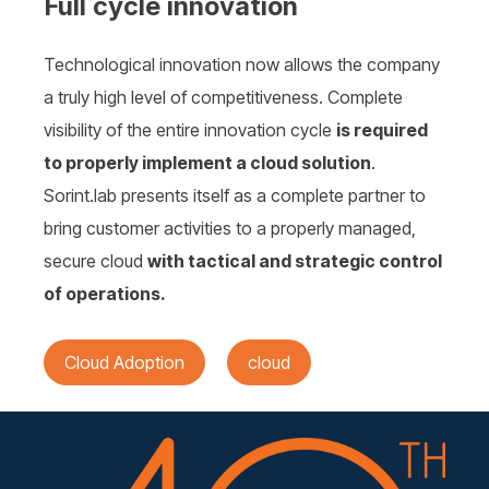
Full cycle innovation
Technological innovation now allows the company
a truly high level of competitiveness. Complete
visibility of the entire innovation cycle
is required
to properly implement a cloud solution
.
Sorint.lab presents itself as a complete partner to
bring customer activities to a properly managed,
secure cloud
with tactical and strategic control
of operations.
Cloud Adoption
cloud