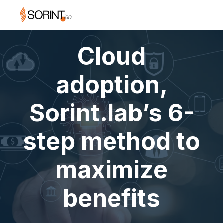
Cloud
adoption,
Sorint.lab’s 6-
step method to
maximize
benefits