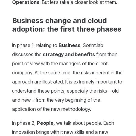
Operations
. But let’s take a closer look at them.
Business change and cloud
adoption: the first three phases
In phase 1, relating to
Business
, Sorint.lab
discusses the
strategy and benefits
from their
point of view with the managers of the client
company. At the same time, the risks inherent in the
approach are illustrated. It is extremely important to
understand these points, especially the risks – old
and new – from the very beginning of the
application of the new methodology.
In phase 2,
People,
we talk about people. Each
innovation brings with it new skills and a new