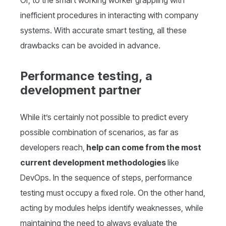
Or, to the smart working worker grappling with
inefficient procedures in interacting with company
systems. With accurate smart testing, all these
drawbacks can be avoided in advance.
Performance testing, a
development partner
While it’s certainly not possible to predict every
possible combination of scenarios, as far as
developers reach,
help can come from the most
current development methodologies
like
DevOps. In the sequence of steps, performance
testing must occupy a fixed role. On the other hand,
acting by modules helps identify weaknesses, while
maintaining the need to always evaluate the