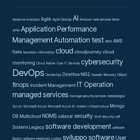
AI
Agile
Advance Analytics
Agile DevOps
Amazon web services Italia
Application Performance
APM
Management
Automation test
AWS
AWS
cloud
Italia
cloudjourney
cloud
backdoor informatica
cybersecurity
monitoring
Cloud Native
Core IT Services
DevOps
Direttiva NIS2
DevSecOps
Disaster Recovery
DRaaS
IT Operation
finops
Incident Management
managed services
manage security services
metodologia
Mongo
Scrum
Microsoft Azure
Microsoft Azure AI
modern infrastructure
NGMS
security
DB
Multicloud
salazar
Shift Security Left
software development
Sistemi Legacy
software
sviluppo software
User
factory
software gestionali custom