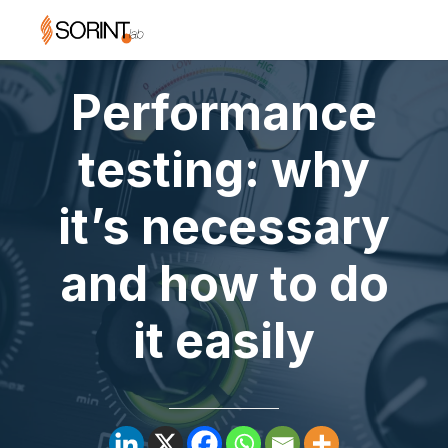
Performance
testing: why
it’s necessary
and how to do
it easily