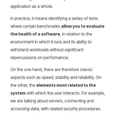
application as a whole.
In practice, it means identifying a series of tests
where certain benchmarks
allow you to evaluate
the health of a software
, in relation to the
environment in which it runs and its ability to
withstand workloads without significant
repercussions on performance.
On the one hand, there are therefore classic
aspects such as speed, stability and reliability. On
the other, the
elements most related to the
system
with which the user interacts. For example,
we are talking about servers, connecting and
accessing data, with related security procedures.