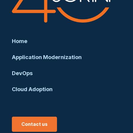
Home
Application Modernization
DevOps
Cloud Adoption
Contact us