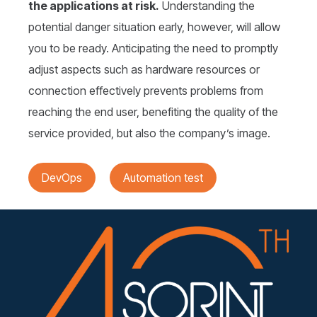
the applications at risk.
Understanding the
potential danger situation early, however, will allow
you to be ready. Anticipating the need to promptly
adjust aspects such as hardware resources or
connection effectively prevents problems from
reaching the end user, benefiting the quality of the
service provided, but also the company’s image.
DevOps
Automation test