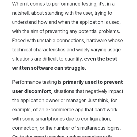
When it comes to performance testing, it’s, in a
nutshell, about standing with the user, trying to
understand how and when the application is used,
with the aim of preventing any potential problems.
Faced with unstable connections, hardware whose
technical characteristics and widely varying usage
situations are difficult to quantify,
even the best-
written software can struggle.
Performance testing is
primarily used to prevent
user discomfort
, situations that negatively impact
the application owner or manager. Just think, for
example, of an e-commerce app that can’t work
with some smartphones due to configuration,
connection, or the number of simultaneous logins.