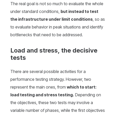
The real goal is not so much to evaluate the whole
under standard conditions,
but instead to test
the infrastructure under limit conditions
, so as
to evaluate behavior in peak situations and identify
bottlenecks that need to be addressed.
Load and stress, the decisive
tests
There are several possible activities for a
performance testing strategy. However, two
represent the main ones, from
which to start:
load testing and stress testing.
Depending on
the objectives, these two tests may involve a
variable number of phases, while the first objectives