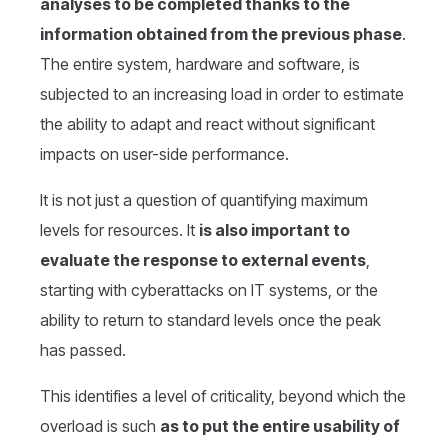
analyses to be completed thanks to the
information obtained from the previous phase
.
The entire system, hardware and software, is
subjected to an increasing load in order to estimate
the ability to adapt and react without significant
impacts on user-side performance.
It is not just a question of quantifying maximum
levels for resources. It
is also important to
evaluate the response to external events
,
starting with cyberattacks on IT systems, or the
ability to return to standard levels once the peak
has passed.
This identifies a level of criticality, beyond which the
overload is such
as to put the entire usability of