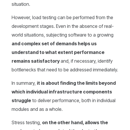
situation.
However, load testing can be performed from the
development stages. Even in the absence of real-
world situations, subjecting software to a growing
and complex set of demands helps us
understand to what extent performance
remains satisfactory
and, if necessary, identify
bottlenecks that need to be addressed immediately.
In summary,
it is about finding the limits beyond
which individual infrastructure components
struggle
to deliver performance, both in individual
modules and as a whole.
Stress testing,
on the other hand, allows the