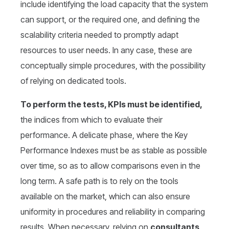
include identifying the load capacity that the system
can support, or the required one, and defining the
scalability criteria needed to promptly adapt
resources to user needs. In any case, these are
conceptually simple procedures, with the possibility
of relying on dedicated tools.
To perform the tests, KPIs must be identified,
the indices from which to evaluate their
performance. A delicate phase, where the Key
Performance Indexes must be as stable as possible
over time, so as to allow comparisons even in the
long term. A safe path is to rely on the tools
available on the market, which can also ensure
uniformity in procedures and reliability in comparing
results. When necessary, relying on
consultants