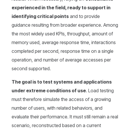
experienced in the field, ready to support in
identifying critical points
and to provide
guidance resulting from broader experience. Among
the most widely used KPIs, throughput, amount of
memory used, average response time, interactions
completed per second, response time on a single
operation, and number of average accesses per
second supported.
The goal is to test systems and applications
under extreme conditions of use
. Load testing
must therefore simulate the access of a growing
number of users, with related behaviors, and
evaluate their performance. It must still remain a real
scenario, reconstructed based on a current