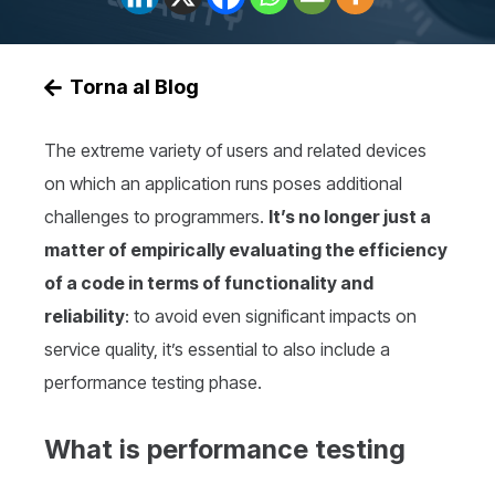
Torna al Blog
The extreme variety of users and related devices
on which an application runs poses additional
challenges to programmers.
It’s no longer just a
matter of empirically evaluating the efficiency
of a code in terms of functionality and
reliability
: to avoid even significant impacts on
service quality, it’s essential to also include a
performance testing phase.
What is performance testing