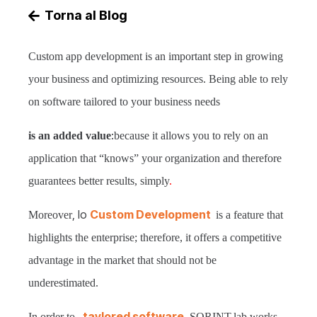
Torna al Blog
Custom app development is an important step in growing
your business and optimizing resources. Being able to rely
on software tailored to your business needs
:
is an added value
because it allows you to rely on an
application that “knows” your organization and therefore
guarantees better results, simply
.
, lo
Custom Development
Moreover
is a feature that
highlights the enterprise; therefore, it offers a competitive
advantage in the market that should not be
underestimated.
taylored software
,
In order to
SORINT.lab works