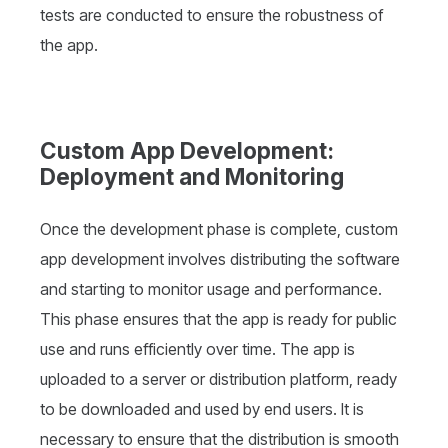
tests are conducted to ensure the robustness of
the app.
Custom App Development:
Deployment and Monitoring
Once the development phase is complete, custom
app development involves distributing the software
and starting to monitor usage and performance.
This phase ensures that the app is ready for public
use and runs efficiently over time. The app is
uploaded to a server or distribution platform, ready
to be downloaded and used by end users. It is
necessary to ensure that the distribution is smooth