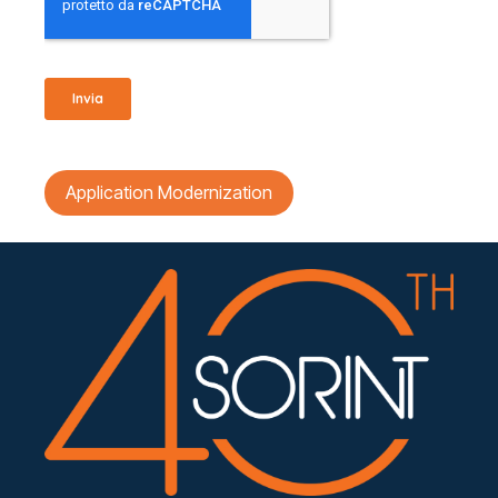
Application Modernization