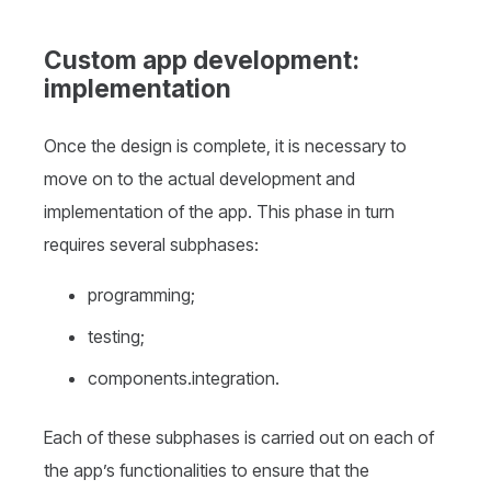
Custom app development:
implementation
Once the design is complete, it is necessary to
move on to the actual development and
implementation of the app. This phase in turn
requires several subphases:
programming;
testing;
components.integration.
Each of these subphases is carried out on each of
the app’s functionalities to ensure that the