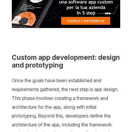
Custom app development: design
and prototyping
Once the goals have been established and
requirements gathered, the next step is app design.
This phase involves creating a framework and
architecture for the app, along with initial
prototyping. Beyond this, developers define the
architecture of the app, including the framework