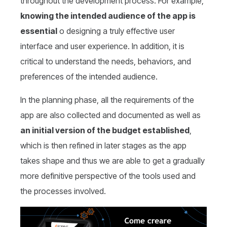
throughout the development process. For example,
knowing the intended audience of the app is
essential
o designing a truly effective user
interface and user experience. In addition, it is
critical to understand the needs, behaviors, and
preferences of the intended audience.
In the planning phase, all the requirements of the
app are also collected and documented as well as
an initial version of the budget established
,
which is then refined in later stages as the app
takes shape and thus we are able to get a gradually
more definitive perspective of the tools used and
the processes involved.