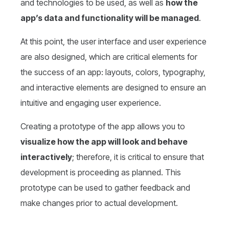
and technologies to be used, as well as
how the
app’s data and functionality will be managed
.
At this point, the user interface and user experience
are also designed, which are critical elements for
the success of an app: layouts, colors, typography,
and interactive elements are designed to ensure an
intuitive and engaging user experience.
Creating a prototype of the app allows you to
visualize how the app will look and behave
interactively
; therefore, it is critical to ensure that
development is proceeding as planned. This
prototype can be used to gather feedback and
make changes prior to actual development.