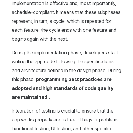
implementation is effective and, most importantly,
schedule-compliant. It means that these subphases
represent, in turn, a cycle, which is repeated for
each feature: the cycle ends with one feature and
begins again with the next.
During the implementation phase, developers start
writing the app code following the specifications
and architecture defined in the design phase. During
this phase,
programming best practices are
adopted and high standards of code quality
are maintained.
.
Integration of testing is crucial to ensure that the
app works properly and is free of bugs or problems.
Functional testing, UI testing, and other specific