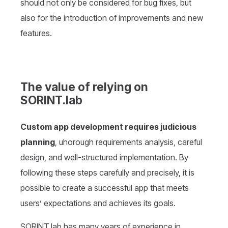
should not only be considered for bug fixes, but
also for the introduction of improvements and new
features.
The value of relying on
SORINT.lab
Custom app development requires judicious
planning
, uhorough requirements analysis, careful
design, and well-structured implementation. By
following these steps carefully and precisely, it is
possible to create a successful app that meets
users’ expectations and achieves its goals.
SORINT.lab has many years of experience in