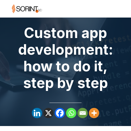
Custom app
development:
how to do it,
step by step