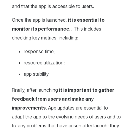
and that the app is accessible to users.
Once the app is launched,
it is essential to
monitor its performance.
. This includes
checking key metrics, including:
response time;
resource utilization;
app stability.
Finally, after launching
it is important to gather
feedback from users and make any
improvements
. App updates are essential to
adapt the app to the evolving needs of users and to
fix any problems that have arisen after launch: they