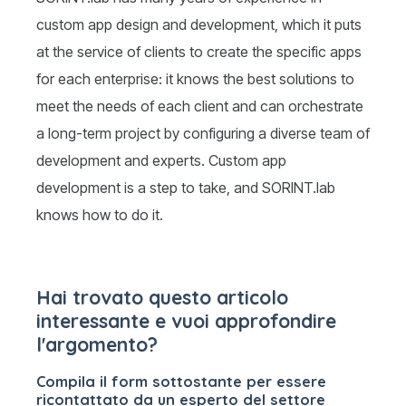
custom app design and development, which it puts
at the service of clients to create the specific apps
for each enterprise: it knows the best solutions to
meet the needs of each client and can orchestrate
a long-term project by configuring a diverse team of
development and experts. Custom app
development is a step to take, and SORINT.lab
knows how to do it.