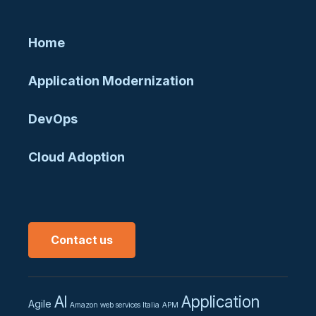
Home
Application Modernization
DevOps
Cloud Adoption
Contact us
AI
Application
Agile
Amazon web services Italia
APM