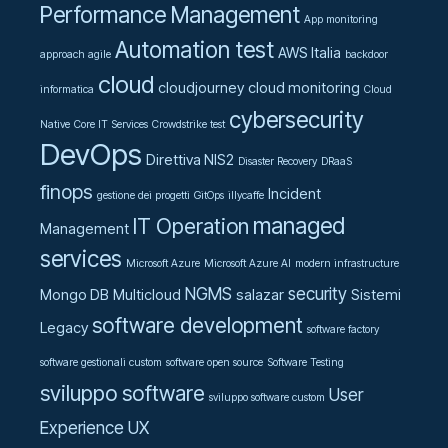
Performance Management
App monitoring
Automation test
AWS Italia
approach agile
backdoor
cloud
cloudjourney
cloud monitoring
informatica
Cloud
cybersecurity
Native
Core IT Services
Crowdstrike test
DevOps
Direttiva NIS2
Disaster Recovery
DRaaS
finops
Incident
gestione dei progetti
GitOps
illycaffe
managed
IT Operation
Management
services
Microsoft Azure
Microsoft Azure AI
modern infrastructure
NGMS
security
Mongo DB
Multicloud
salazar
Sistemi
software development
Legacy
software factory
software gestionali custom
software open source
Software Testing
sviluppo software
User
sviluppo software custom
Experience UX