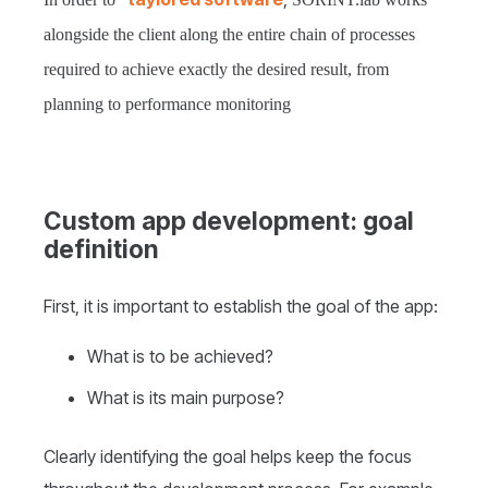
alongside the client along the entire chain of processes
required to achieve exactly the desired result, from
planning to performance monitoring
Custom app development: goal
definition
First, it is important to establish the goal of the app:
What is to be achieved?
What is its main purpose?
Clearly identifying the goal helps keep the focus