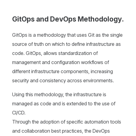
GitOps and DevOps Methodology.
GitOps is a methodology that uses Git as the single
source of truth on which to define infrastructure as
code. GitOps, allows standardization of
management and configuration workflows of
different infrastructure components, increasing
security and consistency across environments.
Using this methodology, the infrastructure is
managed as code and is extended to the use of
CI/CD.
Through the adoption of specific automation tools
and collaboration best practices, the DevOps