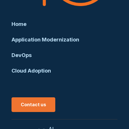
Home
Application Modernization
DevOps
Cloud Adoption
Contact us