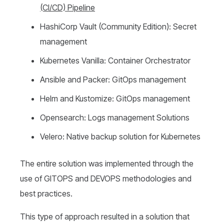
(CI/CD)
P
ipeline
HashiCorp Vault (Community Edition): Secret
management
Kubernetes Vanilla: Container Orchestrator
Ansible and Packer: GitOps management
Helm and Kustomize: GitOps management
Opensearch: Logs management Solutions
Velero: Native backup solution for Kubernetes
The entire solution was implemented through the
use of GITOPS and DEVOPS methodologies and
best practices.
This type of approach resulted in a solution that