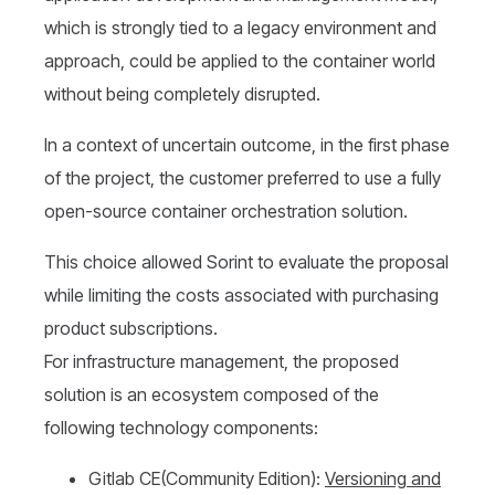
which is strongly tied to a legacy environment and
approach, could be applied to the container world
without being completely disrupted.
In a context of uncertain outcome, in the first phase
of the project, the customer preferred to use a fully
open-source container orchestration solution.
This choice allowed Sorint to evaluate the proposal
while limiting the costs associated with purchasing
product subscriptions.
For infrastructure management, the proposed
solution is an ecosystem composed of the
following technology components:
Gitlab CE(Community Edition):
V
ersioning
and