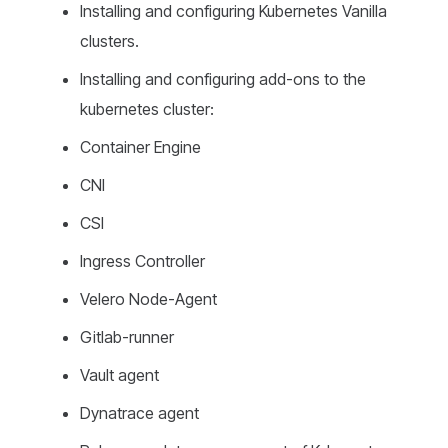
Installing and configuring Kubernetes Vanilla
clusters.
Installing and configuring add-ons to the
kubernetes cluster:
Container Engine
CNI
CSI
Ingress Controller
Velero Node-Agent
Gitlab-runner
Vault agent
Dynatrace agent