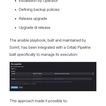
Installation by Operator
Defining backup policies
Release upgrade
Upgrade di release
The ansible playbook, built and maintained by
Sorint, has been integrated with a Gitlab Pipeline
built specifically to manage its execution:
This approach made it possible to: