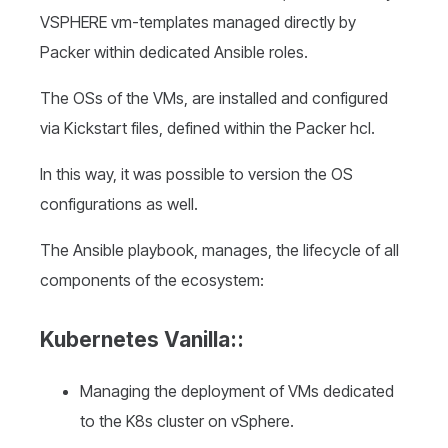
VSPHERE vm-templates managed directly by
Packer within dedicated Ansible roles.
The OSs of the VMs, are installed and configured
via Kickstart files, defined within the Packer hcl.
In this way, it was possible to version the OS
configurations as well.
The Ansible playbook, manages, the lifecycle of all
components of the ecosystem:
Kubernetes Vanilla:
:
Managing the deployment of VMs dedicated
to the K8s cluster on vSphere.