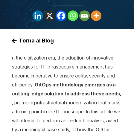
Torna al Blog
n the digitization era, the adoption of innovative
strategies for IT infrastructure management has
become imperative to ensure agility, security and
efficiency.
GitOps methodology emerges as a
cutting-edge solution to address these needs,
, promising infrastructural modernization that marks
a turning point in the IT landscape. In this article we
will attempt to perform an in-depth analysis, aided
by a meaningful case study, of how the GitOps