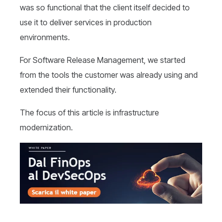
was so functional that the client itself decided to
use it to deliver services in production
environments.
For Software Release Management, we started
from the tools the customer was already using and
extended their functionality.
The focus of this article is infrastructure
modernization.