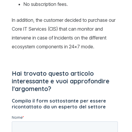
No subscription fees.
In addition, the customer decided to purchase our
Core IT Services (CIS) that can monitor and
intervene in case of Incidents on the different
ecosystem components in 24×7 mode.