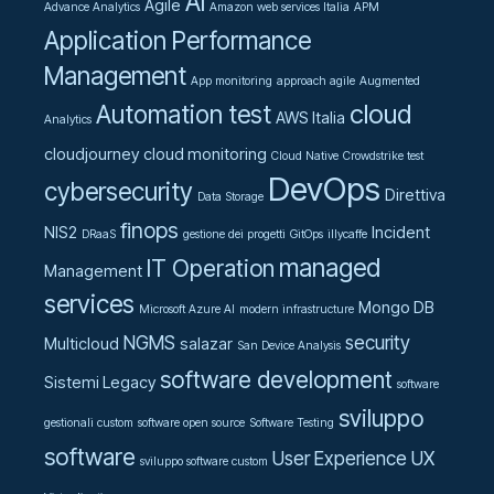
AI
Agile
Advance Analytics
Amazon web services Italia
APM
Application Performance
Management
App monitoring
approach agile
Augmented
cloud
Automation test
AWS Italia
Analytics
cloudjourney
cloud monitoring
Cloud Native
Crowdstrike test
DevOps
cybersecurity
Direttiva
Data Storage
finops
NIS2
Incident
DRaaS
gestione dei progetti
GitOps
illycaffe
managed
IT Operation
Management
services
Mongo DB
Microsoft Azure AI
modern infrastructure
NGMS
security
Multicloud
salazar
San Device Analysis
software development
Sistemi Legacy
software
sviluppo
gestionali custom
software open source
Software Testing
software
User Experience UX
sviluppo software custom