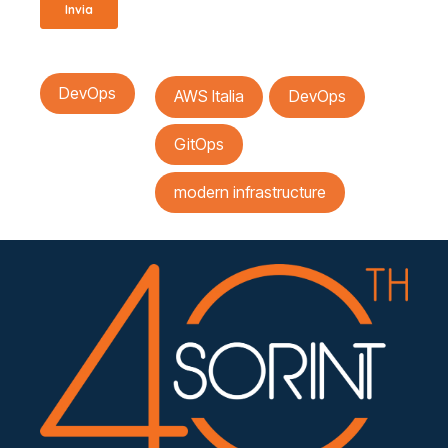
DevOps
AWS Italia
DevOps
GitOps
modern infrastructure