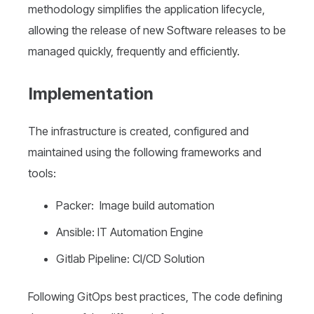
methodology simplifies the application lifecycle,
allowing the release of new Software releases to be
managed quickly, frequently and efficiently.
Implementation
The infrastructure is created, configured and
maintained using the following frameworks and
tools:
Packer: Image build automation
Ansible: IT Automation Engine
Gitlab Pipeline: CI/CD Solution
Following GitOps best practices, The code defining