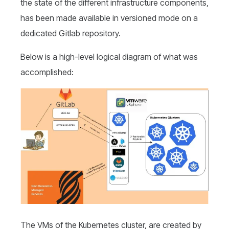
the state of the different infrastructure components,
has been made available in versioned mode on a
dedicated Gitlab repository.
Below is a high-level logical diagram of what was
accomplished:
The VMs of the Kubernetes cluster, are created by