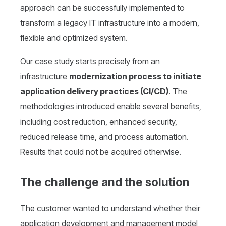
approach can be successfully implemented to
transform a legacy IT infrastructure into a modern,
flexible and optimized system.
Our case study starts precisely from an
infrastructure
modernization process to initiate
application delivery practices (CI/CD)
. The
methodologies introduced enable several benefits,
including cost reduction, enhanced security,
reduced release time, and process automation.
Results that could not be acquired otherwise.
The challenge and the solution
The customer wanted to understand whether their
application development and management model,