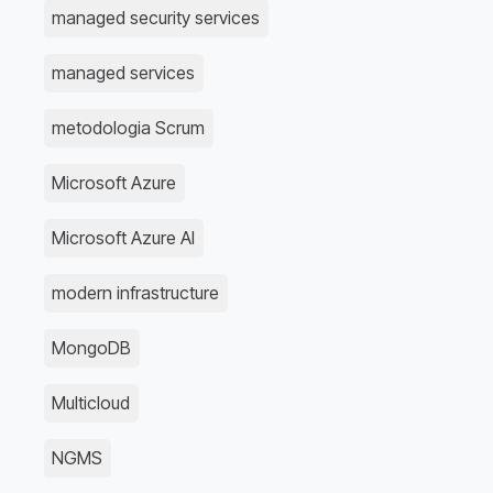
managed security services
managed services
metodologia Scrum
Microsoft Azure
Microsoft Azure AI
modern infrastructure
MongoDB
Multicloud
NGMS