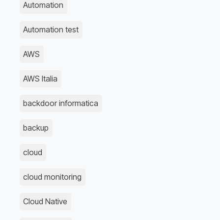
Automation
Automation test
AWS
AWS Italia
backdoor informatica
backup
cloud
cloud monitoring
Cloud Native