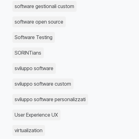
software gestionali custom
software open source
Software Testing
SORINTians
sviluppo software
sviluppo software custom
sviluppo software personalizzati
User Experience UX
virtualization