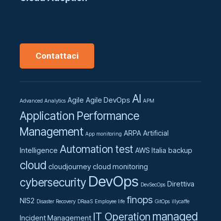
Contattaci
AI
Agile
Agile DevOps
Advanced Analytics
APM
Application Performance
Management
ARPA
Artificial
App monitoring
Automation test
Intelligence
AWS Italia
backup
cloud
cloudjourney
cloud monitoring
DevOps
cybersecurity
Direttiva
DevSecOps
finops
NIS2
Disaster Recovery
DRaaS
Employee life
GitOps
illycaffe
managed
IT Operation
Incident Management