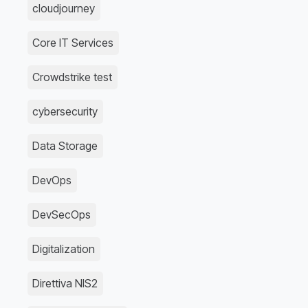
cloudjourney
Core IT Services
Crowdstrike test
cybersecurity
Data Storage
DevOps
DevSecOps
Digitalization
Direttiva NIS2