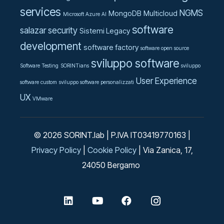
services
NGMS
MongoDB
Multicloud
Microsoft Azure AI
software
salazar
security
Sistemi Legacy
development
software factory
software open source
sviluppo software
Software Testing
SORINTians
sviluppo
User Experience
software custom
sviluppo software personalizzati
UX
VMware
© 2026 SORINT.lab | P.IVA IT03419770163 |
Privacy Policy
|
Cookie Policy
| Via Zanica, 17,
24050 Bergamo