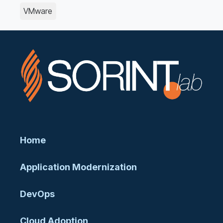
VMware
Home
Application Modernization
DevOps
Cloud Adoption