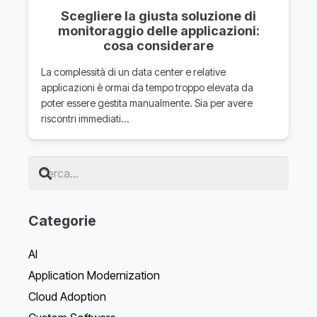
Scegliere la giusta soluzione di
monitoraggio delle applicazioni:
cosa considerare
La complessità di un data center e relative
applicazioni è ormai da tempo troppo elevata da
poter essere gestita manualmente. Sia per avere
riscontri immediati…
Categorie
AI
Application Modernization
Cloud Adoption