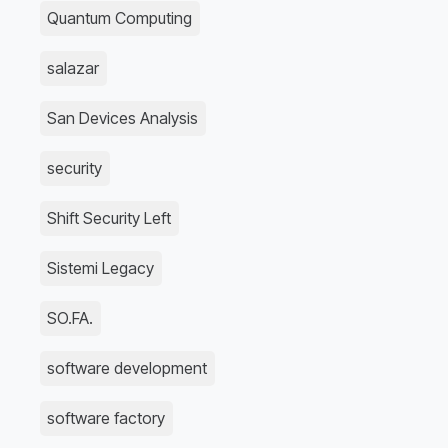
Quantum Computing
salazar
San Devices Analysis
security
Shift Security Left
Sistemi Legacy
SO.FA.
software development
software factory