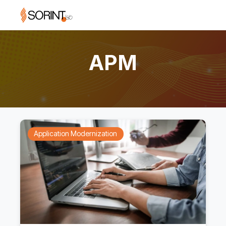
APM
Application Modernization