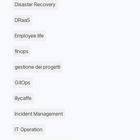
Disaster Recovery
DRaaS
Employee life
finops
gestione dei progetti
GitOps
illycaffe
Incident Management
IT Operation