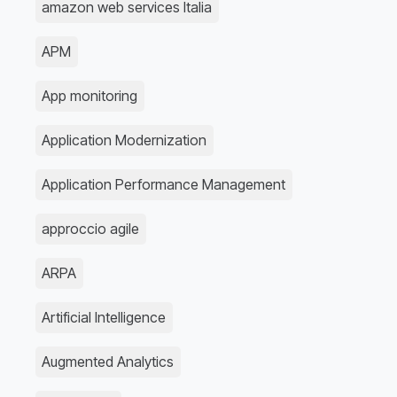
amazon web services Italia
APM
App monitoring
Application Modernization
Application Performance Management
approccio agile
ARPA
Artificial Intelligence
Augmented Analytics