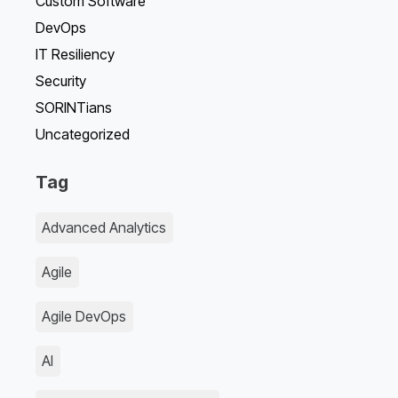
Custom Software
DevOps
IT Resiliency
Security
SORINTians
Uncategorized
Tag
Advanced Analytics
Agile
Agile DevOps
AI