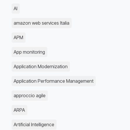
AI
amazon web services Italia
APM
App monitoring
Application Modernization
Application Performance Management
approccio agile
ARPA
Artificial Intelligence