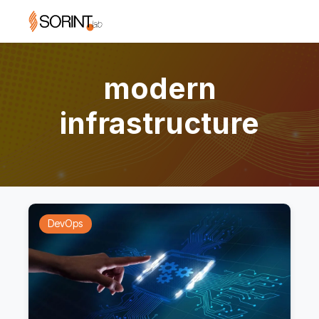
modern
infrastructure
DevOps