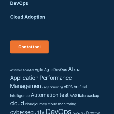
DevOps
Cloud Adoption
Contattaci
AI
Agile
Agile DevOps
Advanced Analytics
APM
Application Performance
Management
ARPA
Artificial
App monitoring
Automation test
Intelligence
AWS Italia
backup
cloud
cloudjourney
cloud monitoring
DevOps
cybersecurity
Direttiva
DevSecOps