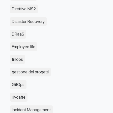
Direttiva NIS2
Disaster Recovery
DRaaS
Employee life
finops
gestione dei progetti
GitOps
illycaffe
Incident Management