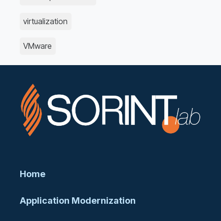
virtualization
VMware
Home
Application Modernization