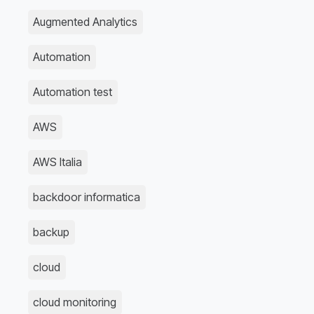
Augmented Analytics
Automation
Automation test
AWS
AWS Italia
backdoor informatica
backup
cloud
cloud monitoring