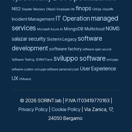
finops
NIS2
Disaster Recovery
DRaaS
Employee life
GitOps
illycaffe
managed
IT Operation
Incident Management
services
NGMS
MongoDB
Multicloud
Microsoft Azure AI
software
salazar
security
Sistemi Legacy
development
software factory
software open source
sviluppo software
Software Testing
SORINTians
sviluppo
User Experience
software custom
sviluppo software personalizzati
UX
VMware
© 2026 SORINT.lab | P.IVA IT03419770163 |
Privacy Policy
|
Cookie Policy
| Via Zanica, 17,
24050 Bergamo