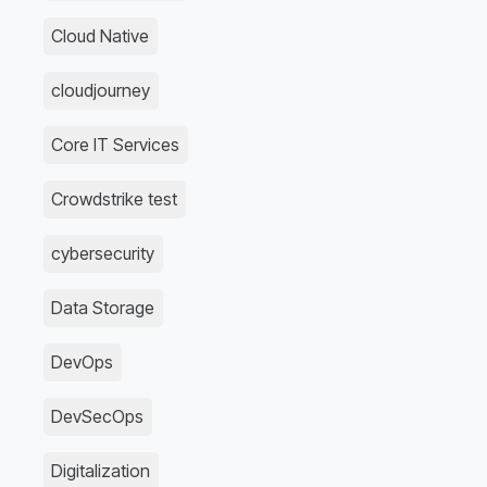
Cloud Native
cloudjourney
Core IT Services
Crowdstrike test
cybersecurity
Data Storage
DevOps
DevSecOps
Digitalization