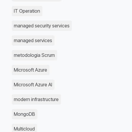
IT Operation
managed security services
managed services
metodologia Scrum
Microsoft Azure
Microsoft Azure AI
modern infrastructure
MongoDB
Multicloud