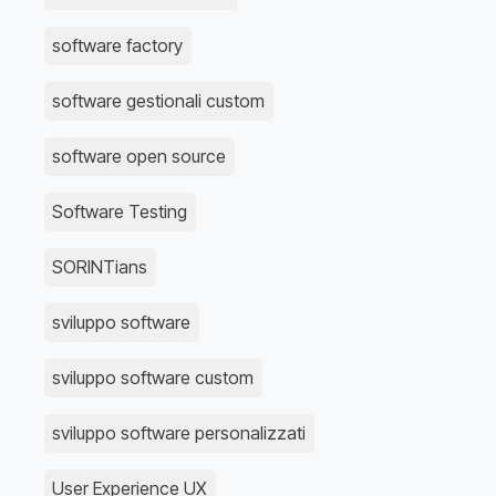
software factory
software gestionali custom
software open source
Software Testing
SORINTians
sviluppo software
sviluppo software custom
sviluppo software personalizzati
User Experience UX