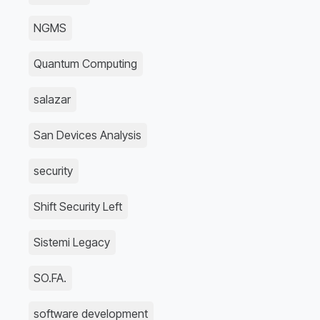
NGMS
Quantum Computing
salazar
San Devices Analysis
security
Shift Security Left
Sistemi Legacy
SO.FA.
software development