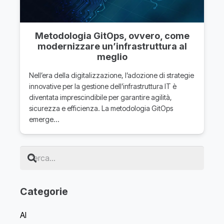
Metodologia GitOps, ovvero, come
modernizzare un’infrastruttura al
meglio
Nell’era della digitalizzazione, l’adozione di strategie
innovative per la gestione dell’infrastruttura IT è
diventata imprescindibile per garantire agilità,
sicurezza e efficienza. La metodologia GitOps
emerge…
Categorie
AI