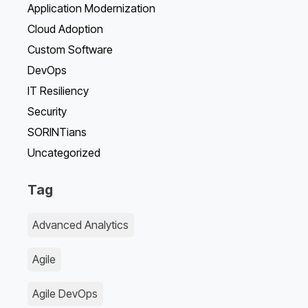
Application Modernization
Cloud Adoption
Custom Software
DevOps
IT Resiliency
Security
SORINTians
Uncategorized
Tag
Advanced Analytics
Agile
Agile DevOps