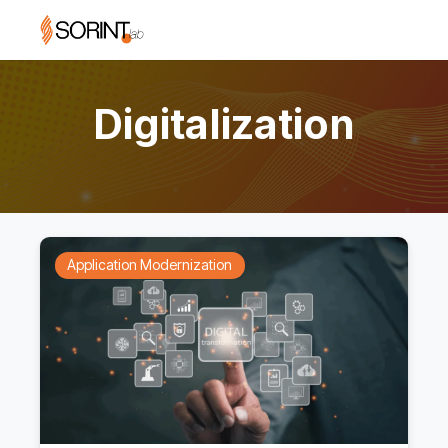
Digitalization
Application Modernization