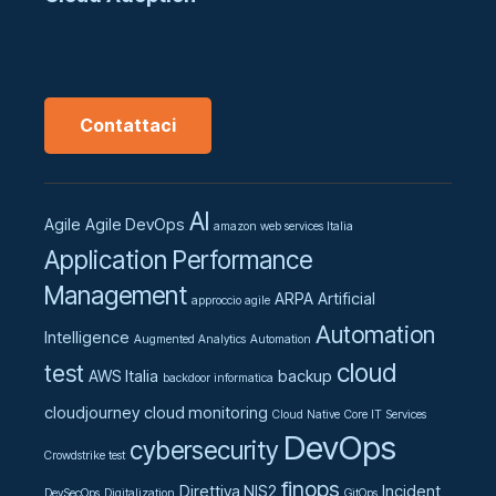
Contattaci
AI
Agile
Agile DevOps
amazon web services Italia
Application Performance
Management
ARPA
Artificial
approccio agile
Automation
Intelligence
Augmented Analytics
Automation
cloud
test
AWS Italia
backup
backdoor informatica
cloudjourney
cloud monitoring
Cloud Native
Core IT Services
DevOps
cybersecurity
Crowdstrike test
finops
Direttiva NIS2
Incident
DevSecOps
Digitalization
GitOps