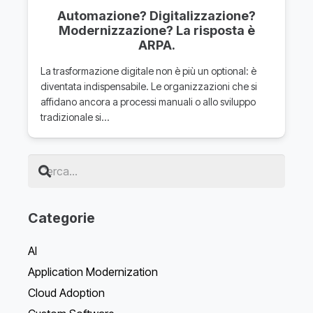
Automazione? Digitalizzazione?
Modernizzazione? La risposta è
ARPA.
La trasformazione digitale non è più un optional: è
diventata indispensabile. Le organizzazioni che si
affidano ancora a processi manuali o allo sviluppo
tradizionale si…
Categorie
AI
Application Modernization
Cloud Adoption