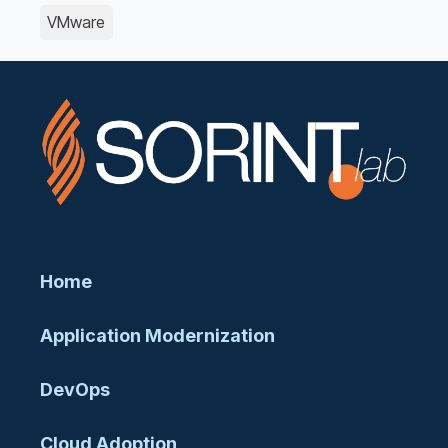
VMware
Home
Application Modernization
DevOps
Cloud Adoption