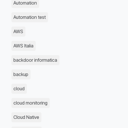
Automation
Automation test
AWS
AWS Italia
backdoor informatica
backup
cloud
cloud monitoring
Cloud Native