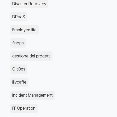
Disaster Recovery
DRaaS
Employee life
finops
gestione dei progetti
GitOps
illycaffe
Incident Management
IT Operation