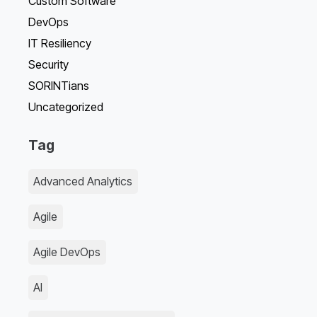
Custom Software
DevOps
IT Resiliency
Security
SORINTians
Uncategorized
Tag
Advanced Analytics
Agile
Agile DevOps
AI