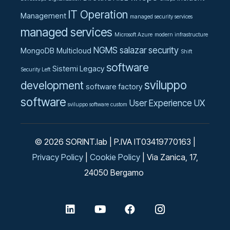
IT Operation
Management
managed security services
managed services
Microsoft Azure
modern infrastructure
NGMS
salazar
security
MongoDB
Multicloud
Shift
software
Sistemi Legacy
Security Left
sviluppo
development
software factory
software
User Experience UX
sviluppo software custom
© 2026 SORINT.lab | P.IVA IT03419770163 |
Privacy Policy
|
Cookie Policy
| Via Zanica, 17,
24050 Bergamo