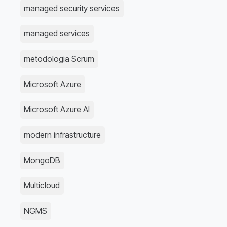
managed security services
managed services
metodologia Scrum
Microsoft Azure
Microsoft Azure AI
modern infrastructure
MongoDB
Multicloud
NGMS