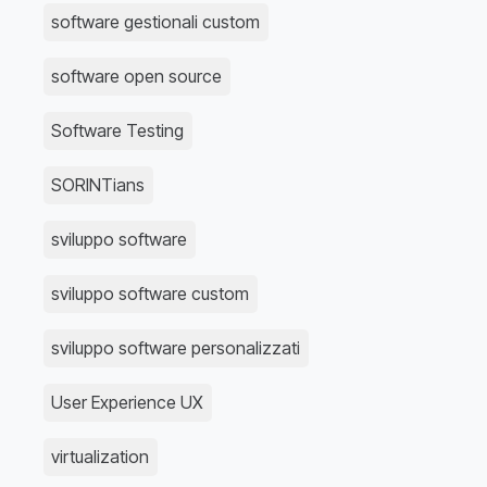
software gestionali custom
software open source
Software Testing
SORINTians
sviluppo software
sviluppo software custom
sviluppo software personalizzati
User Experience UX
virtualization