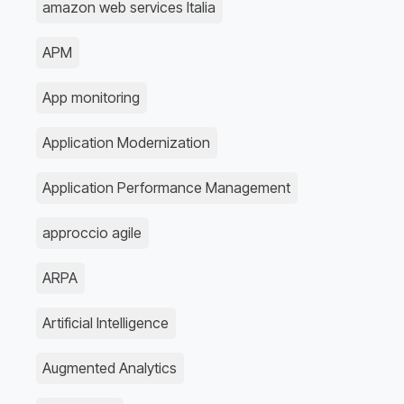
amazon web services Italia
APM
App monitoring
Application Modernization
Application Performance Management
approccio agile
ARPA
Artificial Intelligence
Augmented Analytics