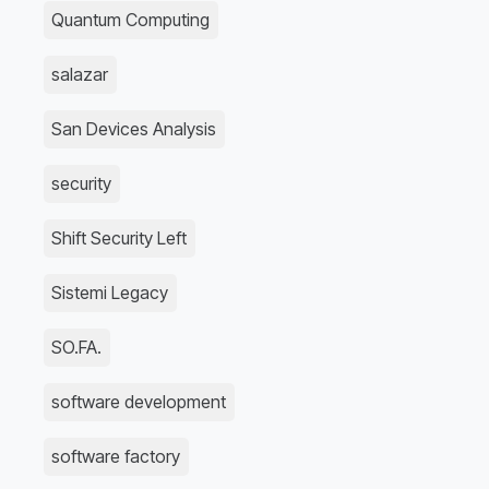
Quantum Computing
salazar
San Devices Analysis
security
Shift Security Left
Sistemi Legacy
SO.FA.
software development
software factory