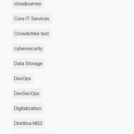
cloudjourney
Core IT Services
Crowdstrike test
cybersecurity
Data Storage
DevOps
DevSecOps
Digitalization
Direttiva NIS2